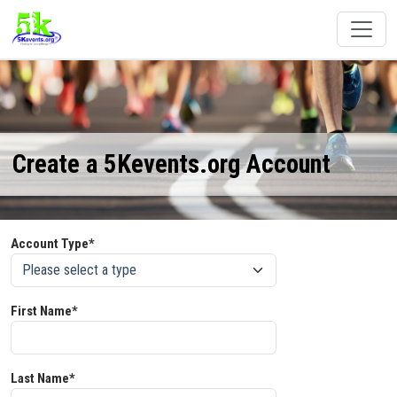
Create a 5Kevents.org Account
Account Type*
First Name*
Last Name*