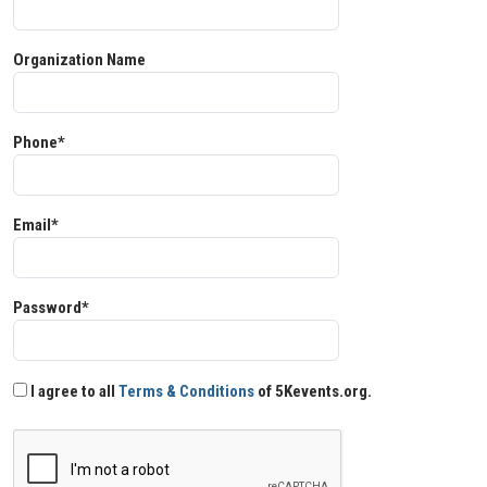
Organization Name
Phone*
Email*
Password*
I agree to all
Terms & Conditions
of 5Kevents.org.