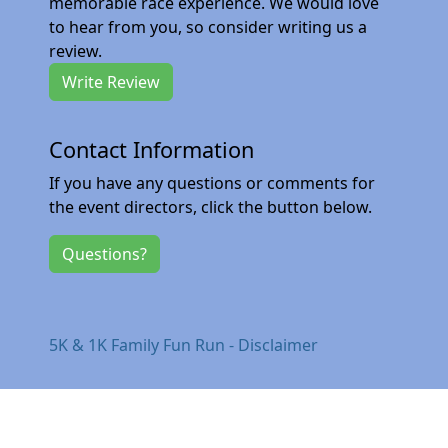
memorable race experience. We would love
to hear from you, so consider writing us a
review.
Write Review
Contact Information
If you have any questions or comments for
the event directors, click the button below.
Questions?
5K & 1K Family Fun Run - Disclaimer