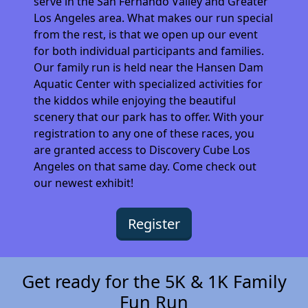
serve in the San Fernando Valley and Greater
Los Angeles area. What makes our run special
from the rest, is that we open up our event
for both individual participants and families.
Our family run is held near the Hansen Dam
Aquatic Center with specialized activities for
the kiddos while enjoying the beautiful
scenery that our park has to offer. With your
registration to any one of these races, you
are granted access to Discovery Cube Los
Angeles on that same day. Come check out
our newest exhibit!
Register
Get ready for the 5K & 1K Family
Fun Run