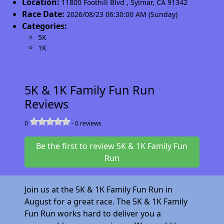
Location:
11800 Foothill Blvd
,
Sylmar
,
CA 91342
Race Date:
2026/08/23 06:30:00 AM (Sunday)
Categories:
5K
1K
5K & 1K Family Fun Run
Reviews
0
-
0
reviews
Be the first to review 5K & 1K Family Fun
Run
Join us at the 5K & 1K Family Fun Run in
August for a great race. The 5K & 1K Family
Fun Run works hard to deliver you a