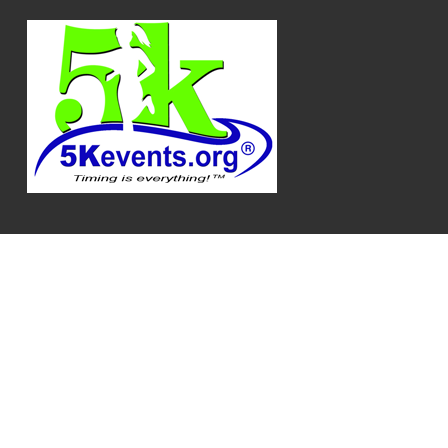
Log In
Privacy Policy
|
Terms
|
API Documentation
|
Release Notes