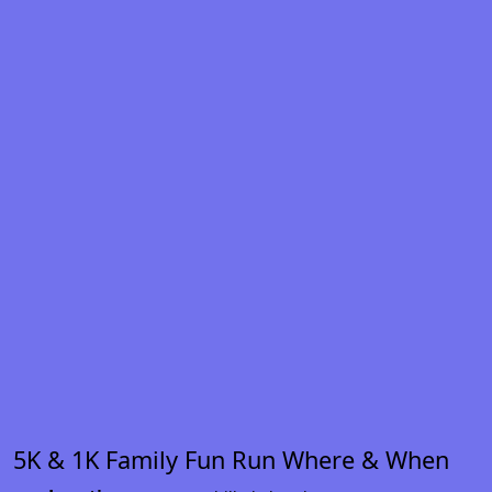
5K & 1K Family Fun Run Where & When