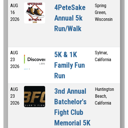
AUG
Spring
4PeteSake
16
Green,
Annual 5k
2026
Wisconsin
Run/Walk
AUG
Sylmar,
1 
5K & 1K
23
California
K
Family Fun
2026
Run
AUG
Huntington
5 
3nd Annual
23
Beach,
Batchelor's
2026
California
Fight Club
Memorial 5K