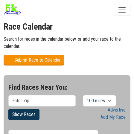
Race Calendar
Search for races in the calendar below, or add your race to the
calendar.
Submit Race to Calendar
Find Races Near You:
Advertise
Show Races
Add My Race
Results/Pg