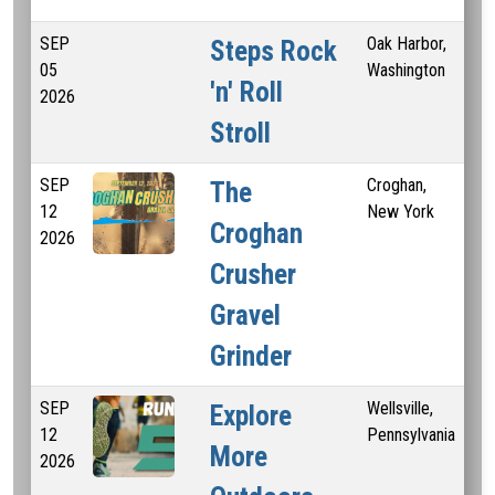
SEP
Oak Harbor,
Steps Rock
05
Washington
'n' Roll
2026
Stroll
SEP
Croghan,
10.
The
12
New York
30 
Croghan
2026
Mi
Crusher
Gravel
Grinder
SEP
Wellsville,
5 
Explore
12
Pennsylvania
More
2026