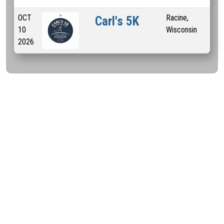
OCT
Racine,
5 
Carl's 5K
10
Wisconsin
2026