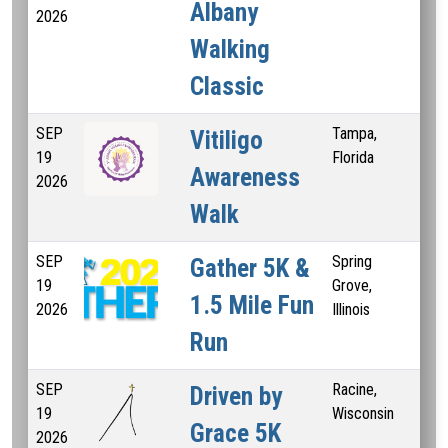
Albany
2026
Walking
Classic
SEP
Tampa,
3 M
Vitiligo
19
Florida
K
Awareness
2026
Walk
SEP
Spring
1 M
Gather 5K &
19
Grove,
Mi
1.5 Mile Fun
2026
Illinois
Run
SEP
Racine,
55
Driven by
19
Wisconsin
Grace 5K
2026