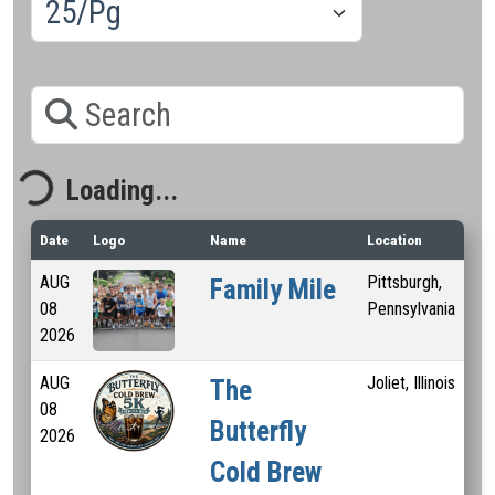
Search
Loading...
Loading...
Date
Logo
Name
Location
Dis
AUG
Pittsburgh,
1 
Family Mile
08
Pennsylvania
2026
AUG
Joliet, Illinois
5 
The
08
Butterfly
2026
Cold Brew