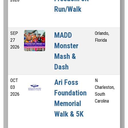
Run/Walk
SEP
Orlando,
5 
MADD
27
Florida
Monster
2026
Mash &
Dash
OCT
N
3.3
Ari Foss
03
Charleston,
Foundation
2026
South
Carolina
Memorial
Walk & 5K