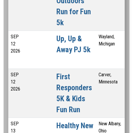
Outdoors
Run for Fun
5k
SEP
Wayland,
Up, Up &
12
Michigan
Away PJ 5k
2026
SEP
Carver,
First
12
Minnesota
Responders
2026
5K & Kids
Fun Run
SEP
New Albany,
Healthy New
13
Ohio