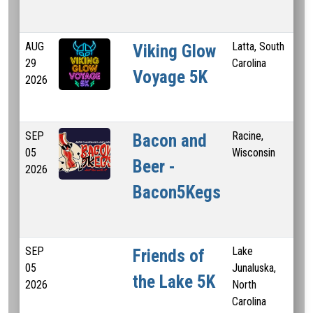
AUG
Latta, South
0.
Viking Glow
29
Carolina
5 
Voyage 5K
2026
SEP
Racine,
5 
Bacon and
05
Wisconsin
Beer -
2026
Bacon5Kegs
SEP
Lake
Friends of
05
Junaluska,
the Lake 5K
2026
North
Carolina