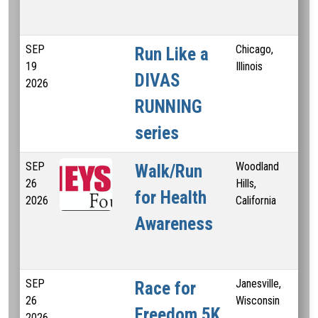
SEP
Chicago,
Run Like a
19
Illinois
DIVAS
2026
RUNNING
series
SEP
Woodland
3 
Walk/Run
26
Hills,
K
for Health
2026
California
Awareness
SEP
Janesville,
Race for
26
Wisconsin
Freedom 5K
2026