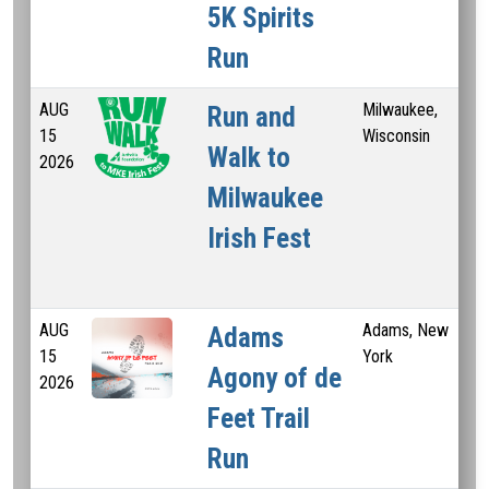
5K Spirits
Run
AUG
Milwaukee,
5 
Run and
15
Wisconsin
Walk to
2026
Milwaukee
Irish Fest
AUG
Adams, New
3.6
Adams
15
York
Agony of de
2026
Feet Trail
Run