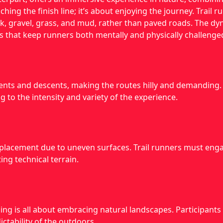
ching the finish line; it’s about enjoying the journey. Trail 
rock, gravel, grass, and mud, rather than paved roads. The d
s that keep runners both mentally and physically challenge
scents and descents, making the routes hilly and demanding
g to the intensity and variety of the experience.
placement due to uneven surfaces. Trail runners must engag
ng technical terrain.
ing is all about embracing natural landscapes. Participants 
ctability of the outdoors.