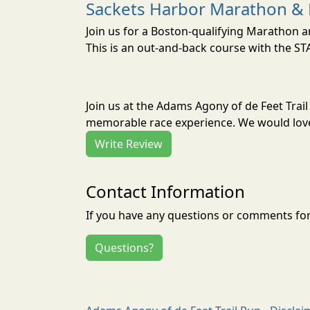
Sackets Harbor Marathon & 
Join us for a Boston-qualifying Marathon a
This is an out-and-back course with the S
Join us at the Adams Agony of de Feet Trai
memorable race experience. We would love 
Write Review
Contact Information
If you have any questions or comments for 
Questions?