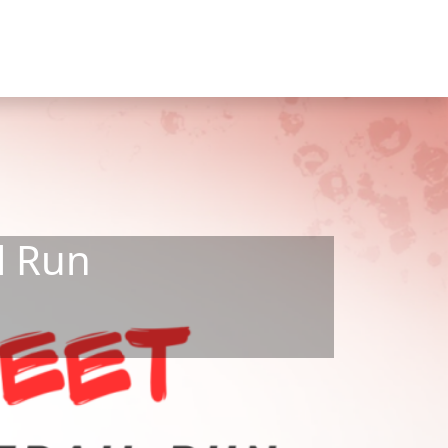
l Run