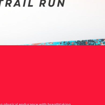
ing physical endurance with breathtaking