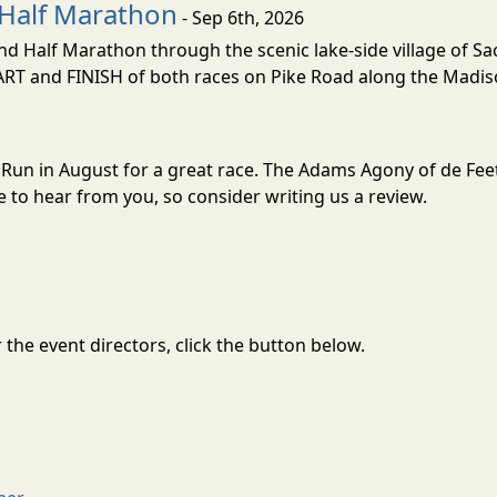
Half Marathon
- Sep 6th, 2026
nd Half Marathon through the scenic lake-side village of S
TART and FINISH of both races on Pike Road along the Madis
l Run in August for a great race. The Adams Agony of de Feet
to hear from you, so consider writing us a review.
the event directors, click the button below.