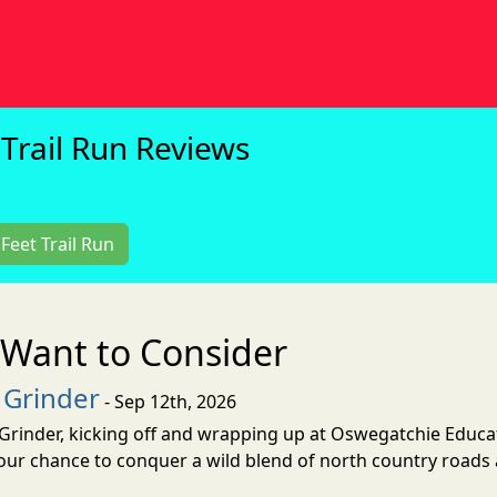
Trail Run Reviews
Feet Trail Run
Want to Consider
 Grinder
- Sep 12th, 2026
Grinder, kicking off and wrapping up at Oswegatchie Educa
your chance to conquer a wild blend of north country roads 