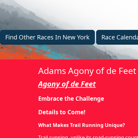
Find Other Races In New York
Race Calend
Adams Agony of de Feet 
Agony of de Feet
Embrace the Challenge
Details to Come!
What Makes Trail Running Unique?
Trail running, unlike its road-running cou