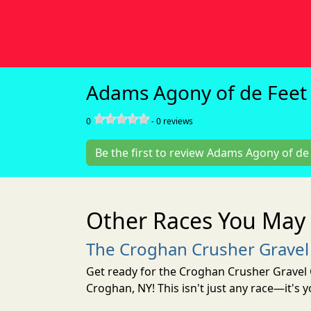
Adams Agony of de Feet 
0
-
0
reviews
Be the first to review Adams Agony of de 
Other Races You May 
The Croghan Crusher Gravel
Get ready for the Croghan Crusher Gravel 
Croghan, NY! This isn't just any race—it's 