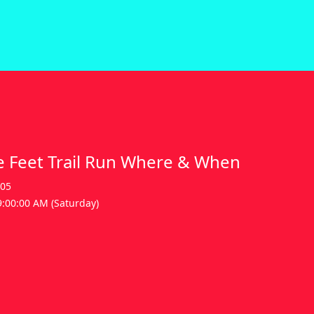
 Feet Trail Run Where & When
605
9:00:00 AM (Saturday)