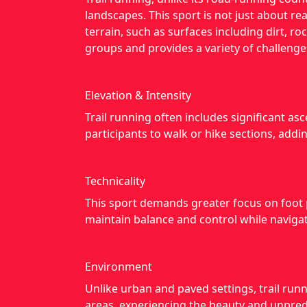
landscapes. This sport is not just about rea
terrain, such as surfaces including dirt, 
groups and provides a variety of challenge
Elevation & Intensity
Trail running often includes significant a
participants to walk or hike sections, addin
Technicality
This sport demands greater focus on foot 
maintain balance and control while navigati
Environment
Unlike urban and paved settings, trail runn
areas, experiencing the beauty and unpredi