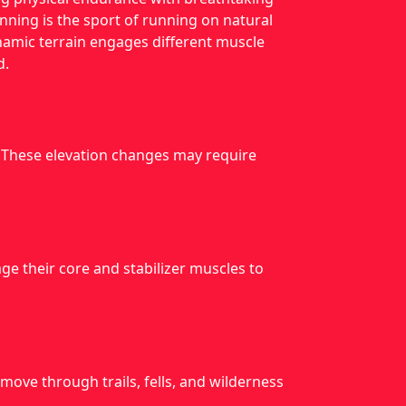
running is the sport of running on natural
ynamic terrain engages different muscle
d.
. These elevation changes may require
e their core and stabilizer muscles to
move through trails, fells, and wilderness