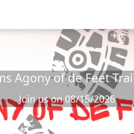
s Agony of de Feet Trai
Join us on 08/15/2026