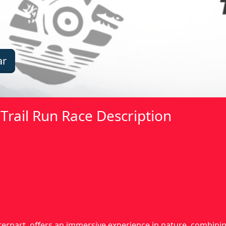
ar
Trail Run Race Description
nterpart, offers an immersive experience in nature, combin