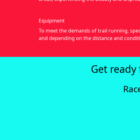
Equipment
To meet the demands of trail running, spec
and depending on the distance and conditi
Get ready 
Rac