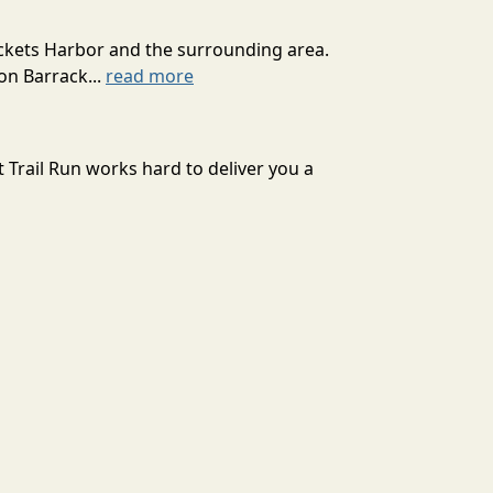
ackets Harbor and the surrounding area.
on Barrack...
read more
 Trail Run works hard to deliver you a