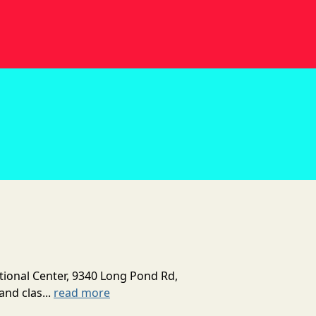
tional Center, 9340 Long Pond Rd,
and clas...
read more