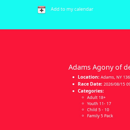
Add to my calendar
Adams Agony of de
Location:
Adams
,
NY 13
Race Date:
2026/08/15 0
Categories:
Adult 18+
Youth 11- 17
Child 5 - 10
Family 5 Pack