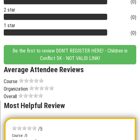
(0)
2 star
(0)
1 star
(0)
Be the first to review DON'T REGISTER HERE! - Children in
Conflict 5K - NOT VALID LINK!
Average Attendee Reviews
Course
Organization
Overall
Most Helpful Review
/5
Course: /5