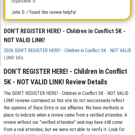
Organization: /5
John D.
/ found this review helpful.
DON'T REGISTER HERE! - Children in Conflict 5K -
NOT VALID LINK!
2026 DON'T REGISTER HERE! - Children in Conflict 5K - NOT VALID
LINK! Info
DON'T REGISTER HERE! - Children in Conflict
5K - NOT VALID LINK! Review Details
The DON'T REGISTER HERE! - Children in Conflict 5K - NOT VALID
LINK! reviews contained on this site do not neccessarily reflect
the opinions of Race Entry or our affiliates. We have methods in
place to indicate when a review came from a verified attendee. A
review without our "verified attendee" seal may have still come
from a real attendee, but we were not able to verify it. Look for