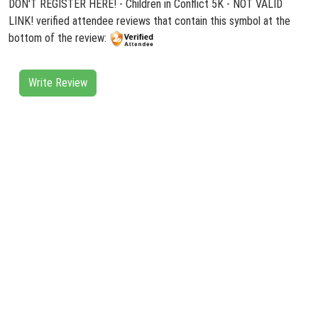
DON'T REGISTER HERE! - Children in Conflict 5K - NOT VALID
LINK! verified attendee reviews that contain this symbol at the
bottom of the review:
Write Review