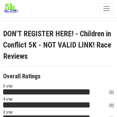
DON'T REGISTER HERE! - Children in
Conflict 5K - NOT VALID LINK! Race
Reviews
Overall Ratings
5 star
(0)
4 star
(0)
3 star