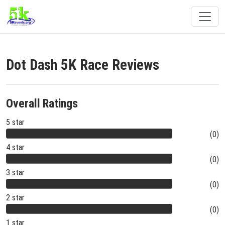
Dot Dash 5K Race Reviews
Overall Ratings
5 star
(0)
4 star
(0)
3 star
(0)
2 star
(0)
1 star