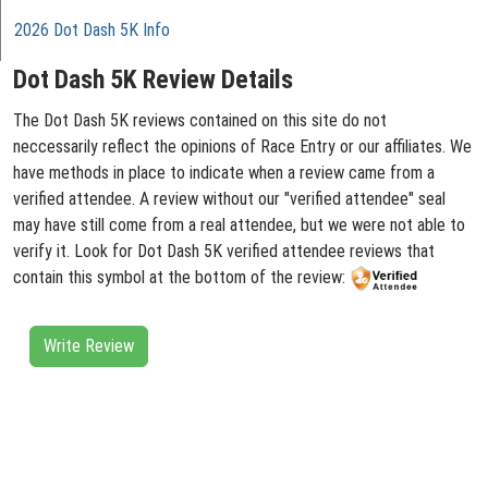
2026 Dot Dash 5K Info
Dot Dash 5K Review Details
The Dot Dash 5K reviews contained on this site do not
neccessarily reflect the opinions of Race Entry or our affiliates. We
have methods in place to indicate when a review came from a
verified attendee. A review without our "verified attendee" seal
may have still come from a real attendee, but we were not able to
verify it. Look for Dot Dash 5K verified attendee reviews that
contain this symbol at the bottom of the review:
Write Review