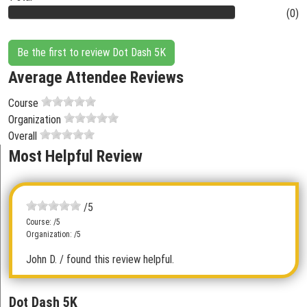
(0)
Be the first to review Dot Dash 5K
Average Attendee Reviews
Course
Organization
Overall
Most Helpful Review
/5
Course: /5
Organization: /5
John D.
/ found this review helpful.
Dot Dash 5K