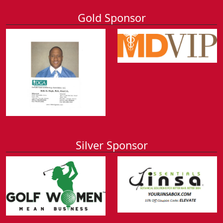
Gold Sponsor
Silver Sponsor