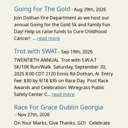
Going For The Gold
- Aug 29th, 2026
Join Dothan Fire Department as we host our
annual Going for the Gold 5k and Family Fun
Day! Help us raise funds to Cure Childhood
Cancer! ...
read more
Trot with SWAT
- Sep 19th, 2026
TWENTIETH ANNUAL Trot with S.W.A.T
5K/10K Run/Walk Saturday, September 20,
2025 8:00 CDT 2120 Ennis Rd Dothan, Al Entry
Fee: $30 by 9/18 $35 on Race Day Post Race
Awards and Celebration: Wiregrass Public
Safety Center C...
read more
Race For Grace Dublin Georgia
- Nov 27th, 2026
On Your Marks, Give Thanks, GO! Celebrate