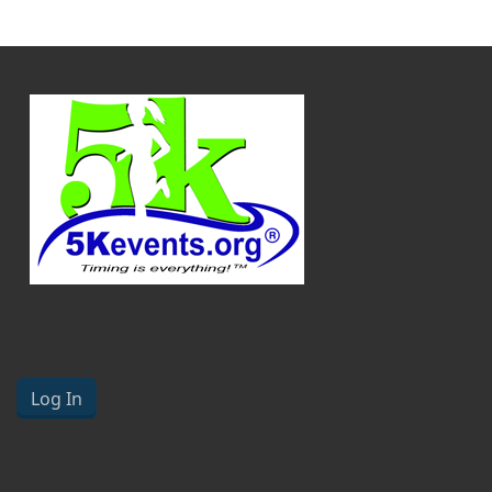
Log In