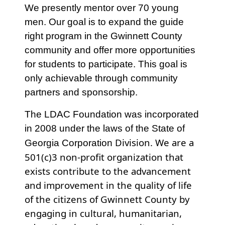
We presently mentor over 70 young
men. Our goal is to expand the guide
right program in the Gwinnett County
community and offer more opportunities
for students to participate. This goal is
only achievable through community
partners and sponsorship.
The LDAC Foundation was incorporated
in 2008 under the laws of the State of
Division. We are a
Georgia Corporation
501(c)3 non-profit organization that
exists contribute to the advancement
and improvement in the quality of life
of the citizens of Gwinnett County by
engaging in cultural, humanitarian,