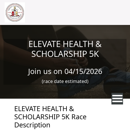
Skip to main content
ELEVATE HEALTH &
SCHOLARSHIP 5K
Join us on 04/15/2026
(race date estimated)
ELEVATE HEALTH &
SCHOLARSHIP 5K Race
Description