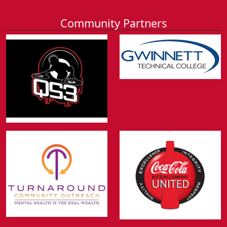
Community Partners