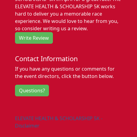
ELEVATE HEALTH & SCHOLARSHIP 5K works
hard to deliver you a memorable race
experience. We would love to hear from you,
so consider writing us a review.
Write Review
Contact Information
If you have any questions or comments for
the event directors, click the button below.
Questions?
ELEVATE HEALTH & SCHOLARSHIP 5K -
Disclaimer