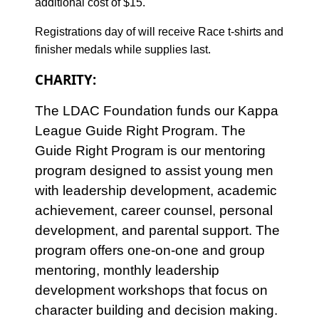
additional cost of $15.
Registrations day of will receive Race t-shirts and
finisher medals while supplies last.
CHARITY:
The LDAC Foundation funds our Kappa
League Guide Right Program. The
Guide Right Program is our mentoring
program designed to assist young men
with leadership development, academic
achievement, career counsel, personal
development, and parental support. The
program offers one-on-one and group
mentoring, monthly leadership
development workshops that focus on
character building and decision making.