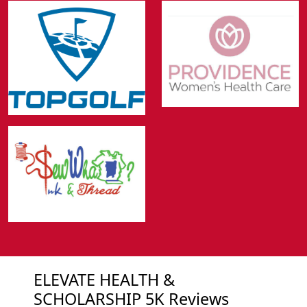
ELEVATE HEALTH &
SCHOLARSHIP 5K Reviews