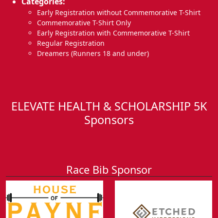
Categories:
Early Registration without Commemorative T-Shirt
Commemorative T-Shirt Only
Early Registration with Commemorative T-Shirt
Regular Registration
Dreamers (Runners 18 and under)
ELEVATE HEALTH & SCHOLARSHIP 5K
Sponsors
Race Bib Sponsor