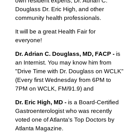
own resident experts, Dr. Adrian C.
Douglass Dr. Eric High, and other
community health professionals.
It will be a great Health Fair for
everyone!
Dr. Adrian C. Douglass, MD, FACP -
is
an Internist. You may know him from
"Drive Time with Dr. Douglass on WCLK"
(Every first Wednesday from 6PM to
7PM on WCLK, FM/91.9) and
Dr. Eric High, MD -
is a Board-Certified
Gastroenterologist who was recently
voted one of Atlanta's Top Doctors by
Atlanta Magazine.