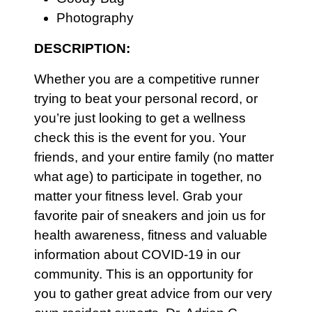
Photography
DESCRIPTION:
Whether you are a competitive runner
trying to beat your personal record, or
you’re just looking to get a wellness
check this is the event for you. Your
friends, and your entire family (no matter
what age) to participate in together, no
matter your fitness level. Grab your
favorite pair of sneakers and join us for
health awareness, fitness and valuable
information about COVID-19 in our
community. This is an opportunity for
you to gather great advice from our very