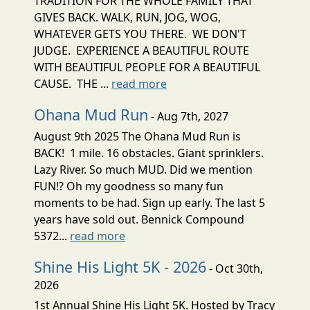
TRADITION FOR THE WHOLE FAMILY THAT
GIVES BACK. WALK, RUN, JOG, WOG,
WHATEVER GETS YOU THERE. WE DON'T
JUDGE. EXPERIENCE A BEAUTIFUL ROUTE
WITH BEAUTIFUL PEOPLE FOR A BEAUTIFUL
CAUSE. THE ...
read more
Ohana Mud Run
- Aug 7th, 2027
August 9th 2025 The Ohana Mud Run is
BACK! 1 mile. 16 obstacles. Giant sprinklers.
Lazy River. So much MUD. Did we mention
FUN!? Oh my goodness so many fun
moments to be had. Sign up early. The last 5
years have sold out. Bennick Compound
5372...
read more
Shine His Light 5K - 2026
- Oct 30th,
2026
1st Annual Shine His Light 5K. Hosted by Tracy