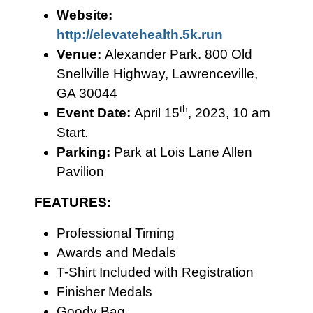
Website:
http://elevatehealth.5k.run
Venue:
Alexander Park. 800 Old
Snellville Highway, Lawrenceville,
GA 30044
th
Event Date:
April 15
, 2023, 10 am
Start.
Parking:
Park at Lois Lane Allen
Pavilion
FEATURES:
Professional Timing
Awards and Medals
T-Shirt Included with Registration
Finisher Medals
Goody Bag