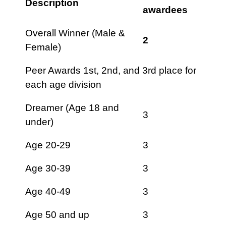
Description
awardees
Overall Winner (Male &
2
Female)
Peer Awards 1st, 2nd, and 3rd place for
each age division
Dreamer (Age 18 and
3
under)
Age 20-29
3
Age 30-39
3
Age 40-49
3
Age 50 and up
3