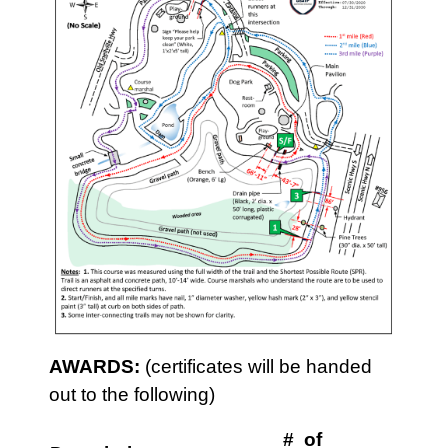
AWARDS:
(certificates will be handed
out to the following)
# of