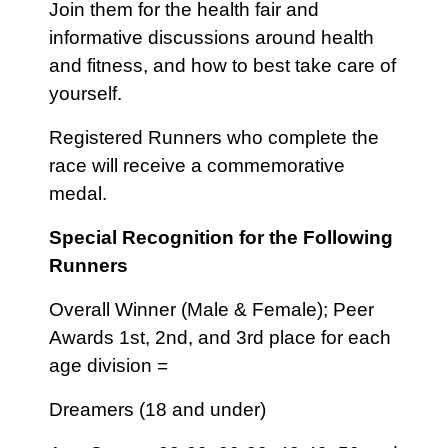
Join them for the health fair and
informative discussions around health
and fitness, and how to best take care of
yourself.
Registered Runners who complete the
race will receive a commemorative
medal.
Special Recognition for the Following
Runners
Overall Winner (Male & Female); Peer
Awards 1st, 2nd, and 3rd place for each
age division =
Dreamers (18 and under)