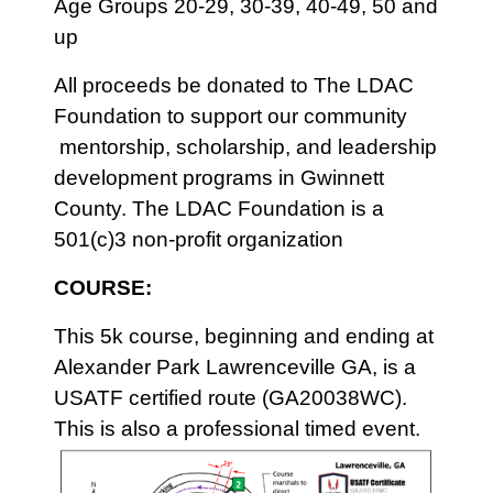
Age Groups 20-29, 30-39, 40-49, 50 and
up
All proceeds be donated to The LDAC
Foundation to support our community
mentorship, scholarship, and leadership
development programs in Gwinnett
County. The LDAC Foundation is a
501(c)3 non-profit organization
COURSE:
This 5k course, beginning and ending at
Alexander Park Lawrenceville GA, is a
USATF certified route (GA20038WC).
This is also a professional timed event.