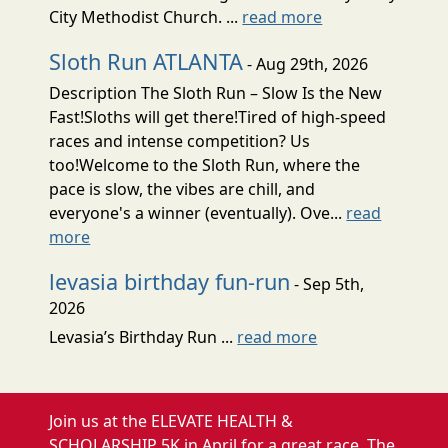
City Methodist Church. ...
read more
Sloth Run ATLANTA
- Aug 29th, 2026
Description The Sloth Run – Slow Is the New
Fast!Sloths will get there!Tired of high-speed
races and intense competition? Us
too!Welcome to the Sloth Run, where the
pace is slow, the vibes are chill, and
everyone's a winner (eventually). Ove...
read
more
levasia birthday fun-run
- Sep 5th,
2026
Levasia’s Birthday Run ...
read more
Join us at the ELEVATE HEALTH &
SCHOLARSHIP 5K in April for a great race. The