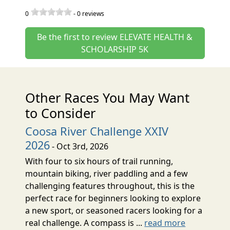
0
-
0
reviews
Be the first to review ELEVATE HEALTH &
SCHOLARSHIP 5K
Other Races You May Want
to Consider
Coosa River Challenge XXIV
2026
- Oct 3rd, 2026
With four to six hours of trail running,
mountain biking, river paddling and a few
challenging features throughout, this is the
perfect race for beginners looking to explore
a new sport, or seasoned racers looking for a
real challenge. A compass is ...
read more