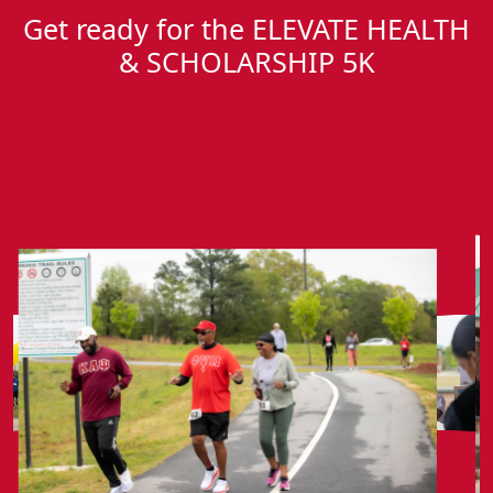
Get ready for the ELEVATE HEALTH
& SCHOLARSHIP 5K