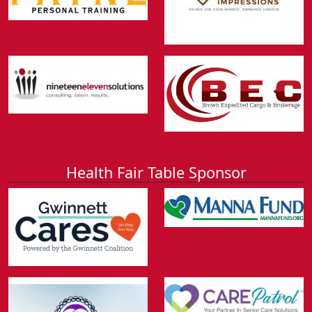
Health Fair Table Sponsor