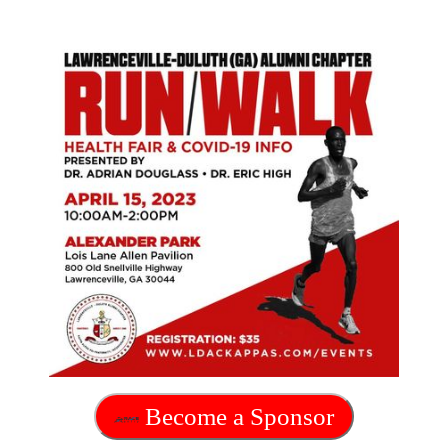
Become a Sponsor