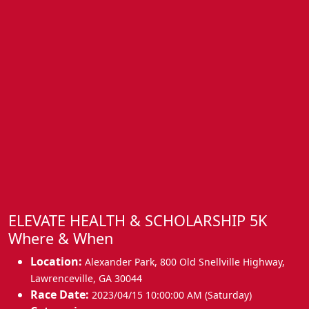
ELEVATE HEALTH & SCHOLARSHIP 5K
Where & When
Location:
Alexander Park, 800 Old Snellville Highway
,
Lawrenceville
,
GA 30044
Race Date:
2023/04/15 10:00:00 AM (Saturday)