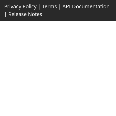
Privacy Policy
|
Terms
|
API Documentation
|
Release Notes