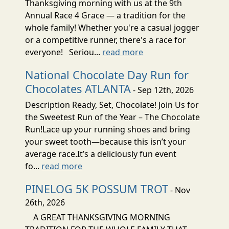
Thanksgiving morning with us at the 9th
Annual Race 4 Grace — a tradition for the
whole family! Whether you're a casual jogger
or a competitive runner, there's a race for
everyone! Seriou...
read more
National Chocolate Day Run for
Chocolates ATLANTA
- Sep 12th, 2026
Description Ready, Set, Chocolate! Join Us for
the Sweetest Run of the Year – The Chocolate
Run!Lace up your running shoes and bring
your sweet tooth—because this isn’t your
average race.It’s a deliciously fun event
fo...
read more
PINELOG 5K POSSUM TROT
- Nov
26th, 2026
A GREAT THANKSGIVING MORNING