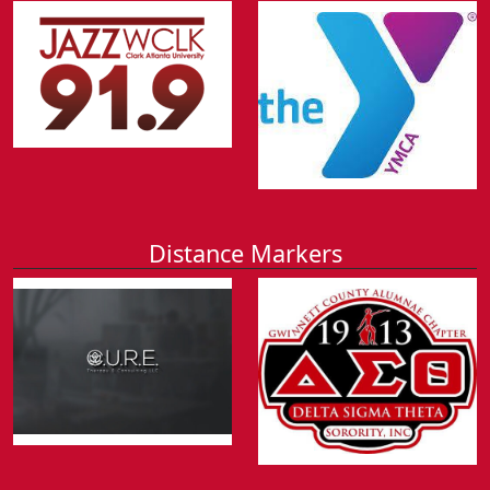
Distance Markers