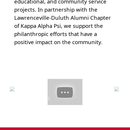
educational, and community service
projects. In partnership with the
Lawrenceville-Duluth Alumni Chapter
of Kappa Alpha Psi, we support the
philanthropic efforts that have a
positive impact on the community.
Previous
Next