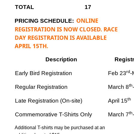
TOTAL
17
ONLINE
PRICING SCHEDULE:
REGISTRATION IS NOW CLOSED. RACE
DAY REGISTRATION IS AVAILABLE
APRIL 15TH.
Description
Regist
rd
Early Bird Registration
Feb 23
-
th
Regular Registration
March 8
th
Late Registration (On-site)
April 15
th
Commemorative T-Shirts Only
March 7
Additional T-shirts may be purchased at an