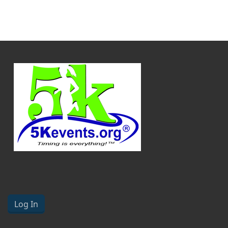
Log In