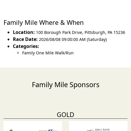
Family Mile Where & When
Location:
100 Borough Park Drive
,
Pittsburgh
,
PA 15236
Race Date:
2026/08/08 09:00:00 AM (Saturday)
Categories:
Family One Mile Walk/Run
Family Mile Sponsors
GOLD