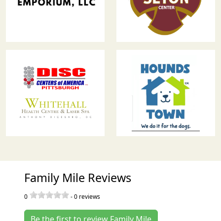
Family Mile Reviews
0
-
0
reviews
Be the first to review Family Mile