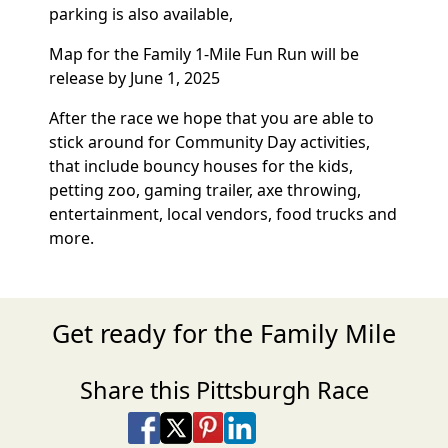
parking is also available,
Map for the Family 1-Mile Fun Run will be
release by June 1, 2025
After the race we hope that you are able to
stick around for Community Day activities,
that include bouncy houses for the kids,
petting zoo, gaming trailer, axe throwing,
entertainment, local vendors, food trucks and
more.
Get ready for the Family Mile
Share this Pittsburgh Race
Share on Facebook
Share on X
Share on Pinterest
Share on LinkedIn
Share via Email
Share via SMS Te