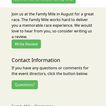
Join us at the Family Mile in August for a great
race. The Family Mile works hard to deliver
you a memorable race experience. We would
love to hear from you, so consider writing us
a review.
Write Review
Contact Information
If you have any questions or comments for
the event directors, click the button below.
Questions?