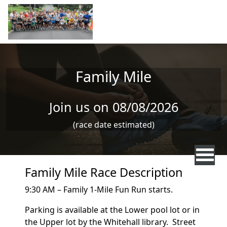
Skip to main content
Family Mile
Join us on 08/08/2026
(race date estimated)
Family Mile Race Description
9:30 AM – Family 1-Mile Fun Run starts.
Parking is available at the Lower pool lot or in
the Upper lot by the Whitehall library. Street