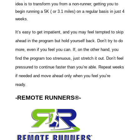
idea is to transform you from a non-runner, getting you to
begin running a 5K ( or 3.1 miles) on a regular basis in just 4
weeks.
It’s easy to get impatient, and you may feel tempted to skip
ahead in the program but hold yourself back. Don’t try to do
more, even if you feel you can. If, on the other hand, you
find the program too strenuous, just stretch it out. Don’t feel
pressured to continue faster than you’re able. Repeat weeks
if needed and move ahead only when you feel you’re
ready.
-REMOTE RUNNERS®-