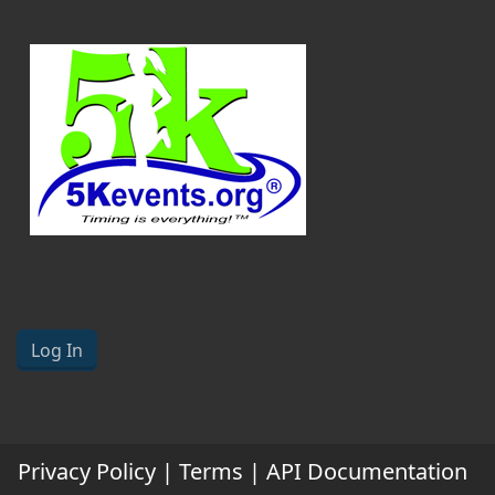
Log In
Privacy Policy
|
Terms
|
API Documentation