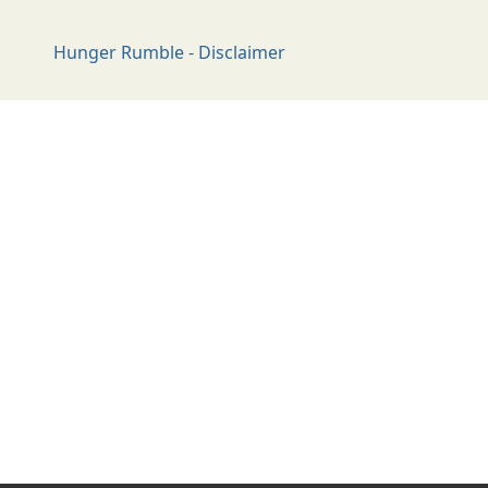
Hunger Rumble - Disclaimer