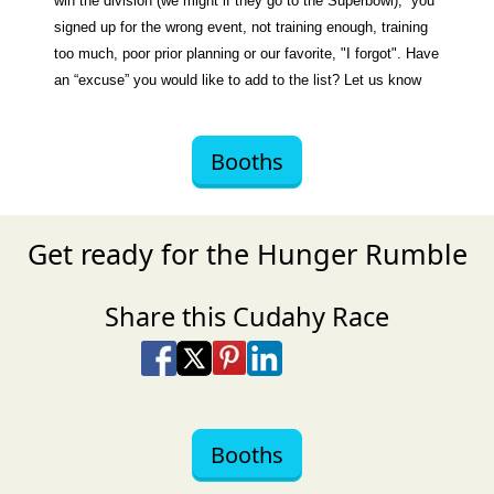
win the division (we might if they go to the Superbowl), you
signed up for the wrong event, not training enough, training
too much, poor prior planning or our favorite, "I forgot". Have
an “excuse” you would like to add to the list? Let us know
Booths
Get ready for the Hunger Rumble
Share this Cudahy Race
Share on Facebook
Share on X
Share on Pinterest
Share on LinkedIn
Share via Email
Share via SMS Te
Booths