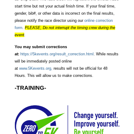
start time but not your actual finish time. If your final time,
gender, bib#, or other data is incorrect on the final results,
please notify the race director using our
online correction
form
.
PLEASE, Do not interrupt the timing crew during the
event
.
You may submit corrections
at:
https://5kevents.org/result_correction.html
. While results
will be immediately posted online
at
www.5Kevents.org,
results will not be official for 48
Hours. This will allow us to make corrections.
-TRAINING-