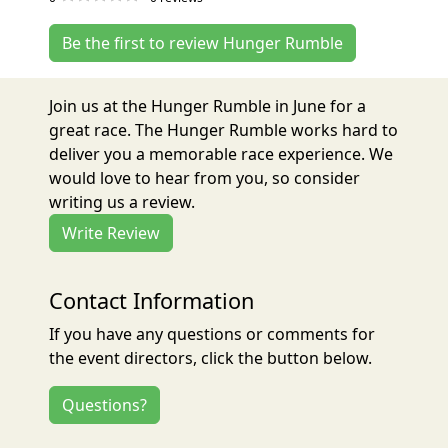
Be the first to review Hunger Rumble
Join us at the Hunger Rumble in June for a
great race. The Hunger Rumble works hard to
deliver you a memorable race experience. We
would love to hear from you, so consider
writing us a review.
Write Review
Contact Information
If you have any questions or comments for
the event directors, click the button below.
Questions?