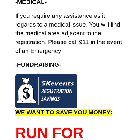
-
MEDICAL-
I
f you require any assistance as it
regards to a medical issue. You will find
the medical area adjacent to the
registration. Please call 911 in the event
of an Emergency!
-FUNDRAISING-
WE WANT TO SAVE YOU MONEY:
RUN FOR