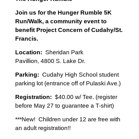
Join us for the Hunger Rumble 5K
Run/Walk, a community event to
benefit Project Concern of Cudahy/St.
Francis
.
Location:
Sheridan Park
Pavillion,
4800 S. Lake Dr.
Parking:
Cudahy High School student
parking lot (entrance off of Pulaski Ave.)
Registration:
$40.00 w/ Tee. (register
before May 27 to guarantee a T-shirt)
***New! Children under 12 are free with
an adult registration!!