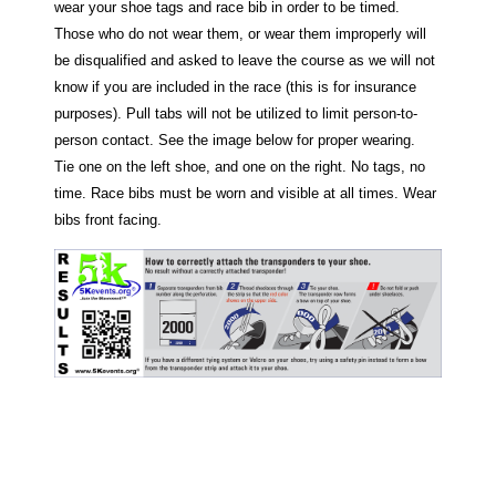
wear your shoe tags and race bib in order to be timed.
Those who do not wear them, or wear them improperly will
be disqualified and asked to leave the course as we will not
know if you are included in the race (this is for insurance
purposes). Pull tabs will not be utilized to limit person-to-
person contact. See the image below for proper wearing.
Tie one on the left shoe, and one on the right. No tags, no
time. Race bibs must be worn and visible at all times. Wear
bibs front facing.