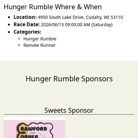
Hunger Rumble Where & When
Location:
4950 South Lake Drive
,
Cudahy
,
WI 53110
Race Date:
2026/06/13 09:00:00 AM (Saturday)
Categories:
Hunger Rumble
Remote Runner
Hunger Rumble Sponsors
Sweets Sponsor