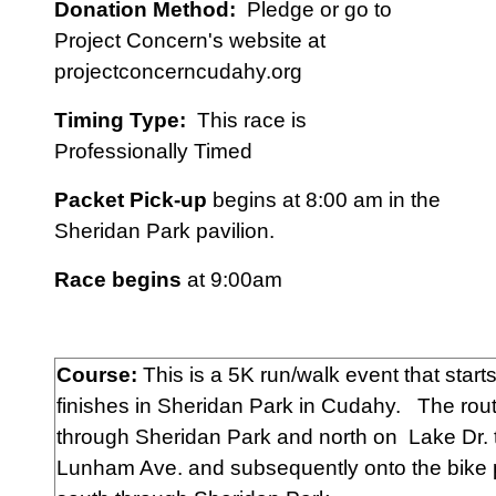
Donation Method:
Pledge or go to
Project Concern's website at
projectconcerncudahy.org
Timing Type:
This race is
Professionally Timed
Packet Pick-up
begins at 8:00 am in the
Sheridan Park pavilion.
Race begins
at 9:00am
Course:
This is a 5K run/walk event that start
finishes in Sheridan Park in Cudahy. The rou
through Sheridan Park and north on Lake Dr. 
Lunham Ave. and subsequently onto the bike 