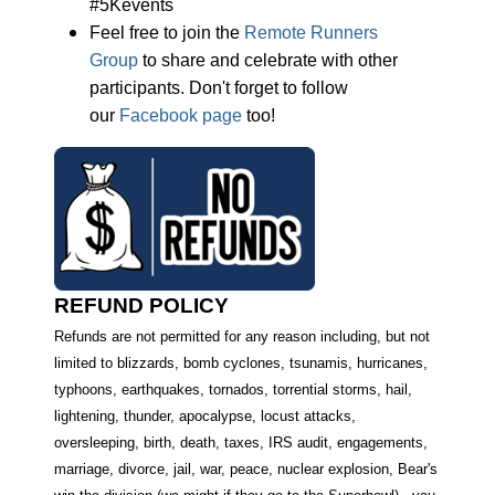
#5Kevents
Feel free to join the
Remote Runners
Group
to share and celebrate with other
participants. Don't forget to follow
our
Facebook page
too!
REFUND POLICY
Refunds are not permitted for any reason including, but not
limited to blizzards, bomb cyclones, tsunamis, hurricanes,
typhoons, earthquakes, tornados, torrential storms, hail,
lightening, thunder, apocalypse, locust attacks,
oversleeping, birth, death, taxes, IRS audit, engagements,
marriage, divorce, jail, war, peace, nuclear explosion, Bear's