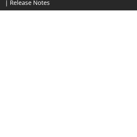
|
Release Notes