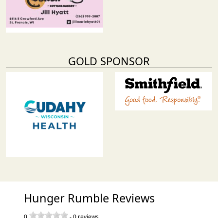
GOLD SPONSOR
Hunger Rumble Reviews
0
-
0
reviews