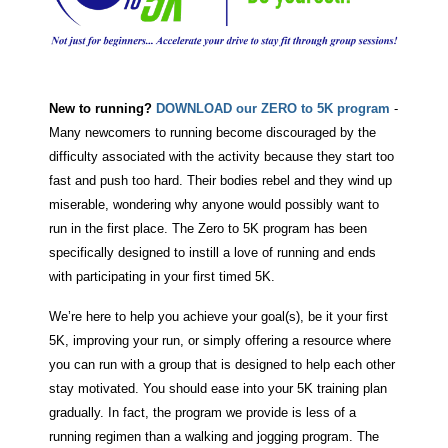
New to running?
DOWNLOAD our ZERO to 5K program
-
Many newcomers to running become discouraged by the
difficulty associated with the activity because they start too
fast and push too hard. Their bodies rebel and they wind up
miserable, wondering why anyone would possibly want to
run in the first place. The Zero to 5K program has been
specifically designed to instill a love of running and ends
with participating in your first timed 5K.
We’re here to help you achieve your goal(s), be it your first
5K, improving your run, or simply offering a resource where
you can run with a group that is designed to help each other
stay motivated. You should ease into your 5K training plan
gradually. In fact, the program we provide is less of a
running regimen than a walking and jogging program. The