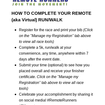
HOW TO COMPLETE YOUR REMOTE
(aka Virtual) RUN/WALK
Register for the race and print your bib
(Click
on the "Manage my Registration" tab above
to view all race tools)
Complete a 5k, run/walk at your
convenience, any time, anywhere within 7
days after the event date.
Submit your time (optional) to see how you
placed overall and receive your finisher
certificate.
Click on the "Manage my
Registration" tab above to view all race
tools)
Celebrate your accomplishment by sharing it
on social media! #RemoteRunners