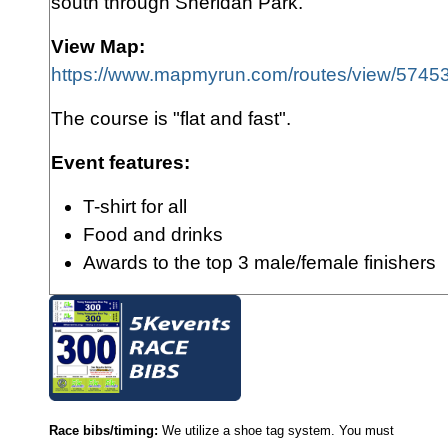
south through Sheridan Park.
View Map:
https://www.mapmyrun.com/routes/view/574
The course is "flat and fast".
Event features:
T-shirt for all
Food and drink
s
Awards to the top 3 male/female finishers
Race bibs/timing:
We utilize a shoe tag system. You must