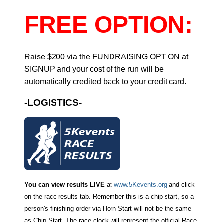
FREE OPTION:
Raise $200 via the FUNDRAISING OPTION at
SIGNUP and your cost of the run will be
automatically credited back to your credit card.
-LOGISTICS-
You can view results LIVE
at
www.5Kevents.org
and click
on the race results tab. Remember this is a chip start, so a
person's finishing order via Horn Start will not be the same
as Chip Start. The race clock will represent the official Race