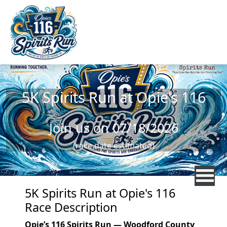
Skip to main content
5K Spirits Run at Opie's 116
Join us on 07/18/2026
(race date estimated)
5K Spirits Run at Opie's 116
Race Description
Opie’s 116 Spirits Run — Woodford County