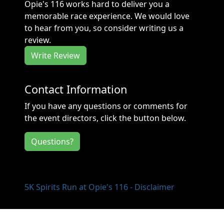
Opie's 116 works hard to deliver you a
memorable race experience. We would love
to hear from you, so consider writing us a
review.
Write Review
Contact Information
If you have any questions or comments for
the event directors, click the button below.
Questions?
5K Spirits Run at Opie's 116 - Disclaimer