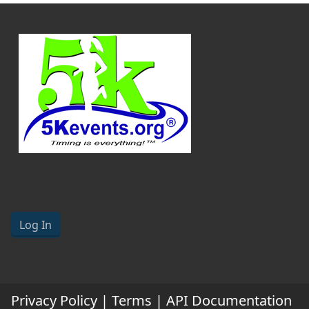
Log In
Privacy Policy
|
Terms
|
API Documentation