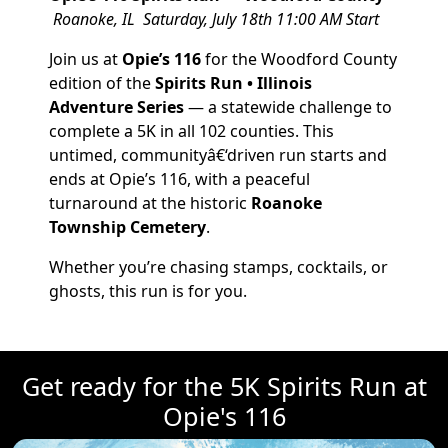
Roanoke, IL
Saturday, July 18th
11:00 AM Start
Join us at
Opie’s 116
for the Woodford County
edition of the
Spirits Run • Illinois
Adventure Series
— a statewide challenge to
complete a 5K in all 102 counties. This
untimed, communityâ€‘driven run starts and
ends at Opie’s 116, with a peaceful
turnaround at the historic
Roanoke
Township Cemetery
.
Whether you’re chasing stamps, cocktails, or
ghosts, this run is for you.
Get ready for the 5K Spirits Run at
Opie's 116