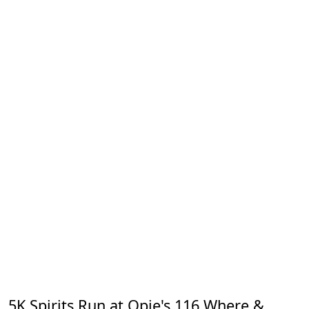
5K Spirits Run at Opie's 116 Where &