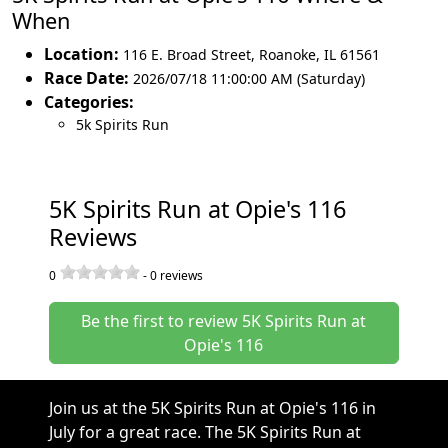
When
Location:
116 E. Broad Street
,
Roanoke
,
IL 61561
Race Date:
2026/07/18 11:00:00 AM (Saturday)
Categories:
5k Spirits Run
5K Spirits Run at Opie's 116
Reviews
0
-
0
reviews
Be the first to review 5K Spirits Run at
Opie's 116
Join us at the 5K Spirits Run at Opie's 116 in
July for a great race. The 5K Spirits Run at