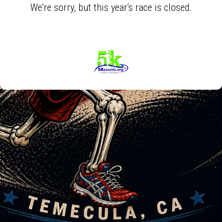
We're sorry, but this year's race is closed.