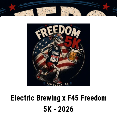
Electric Brewing x F45 Freedom
5K - 2026