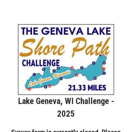
Lake Geneva, WI Challenge -
2025