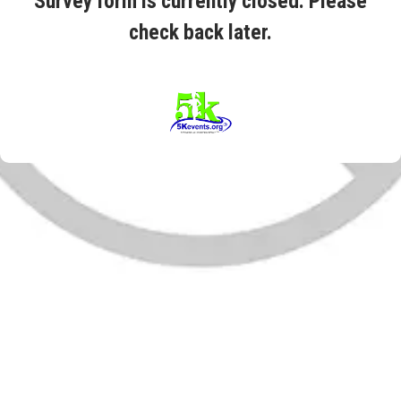
Survey form is currently closed. Please
check back later.