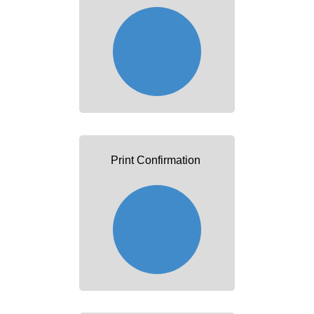
Print Confirmation