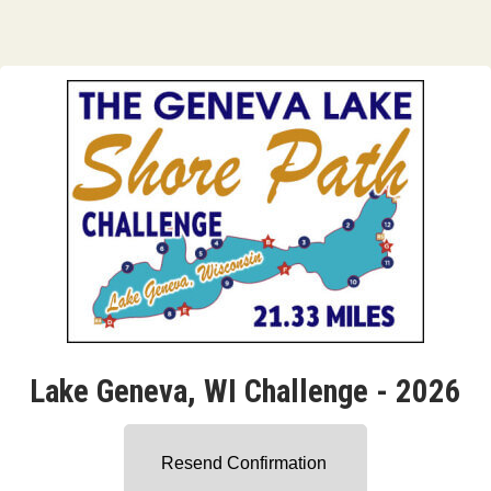
Lake Geneva, WI Challenge - 2026
Resend Confirmation