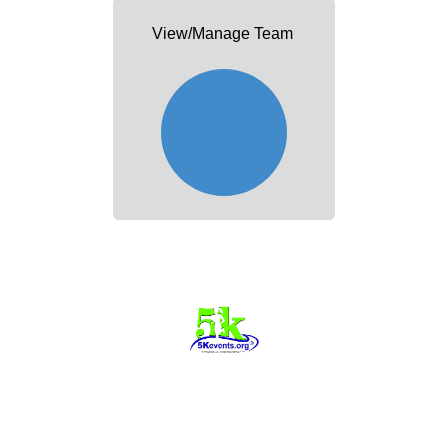
View/Manage Team