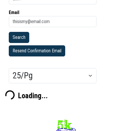
Email
Resend Confirmation Email
Results/Pg
Loading...
ding...