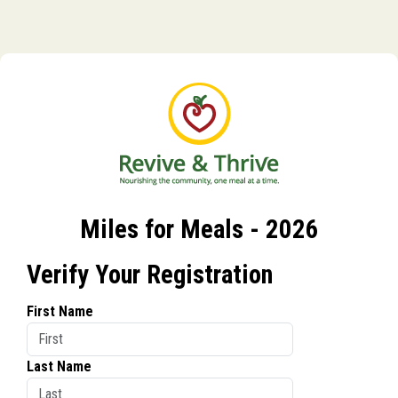
Miles for Meals - 2026
Verify Your Registration
First Name
Last Name