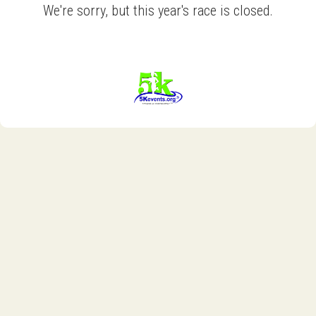
We're sorry, but this year's race is closed.