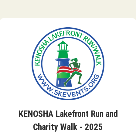
KENOSHA Lakefront Run and
Charity Walk - 2025