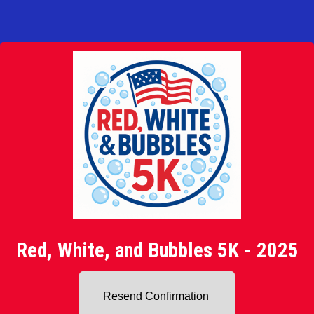
Red, White, and Bubbles 5K - 2025
Resend Confirmation