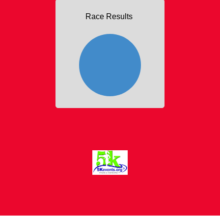
Race Results