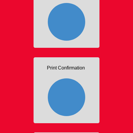
Print Confirmation