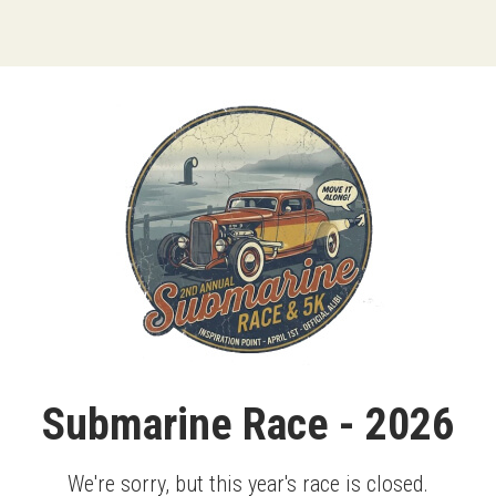
Submarine Race - 2026
We're sorry, but this year's race is closed.