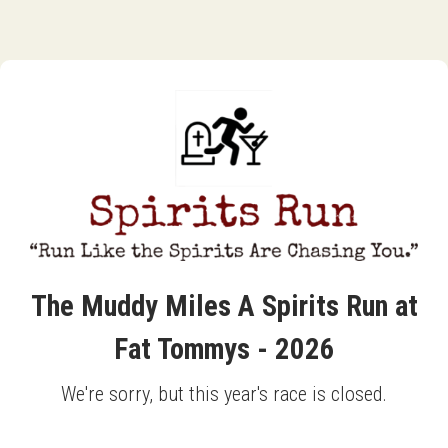
The Muddy Miles A Spirits Run at
Fat Tommys - 2026
We're sorry, but this year's race is closed.