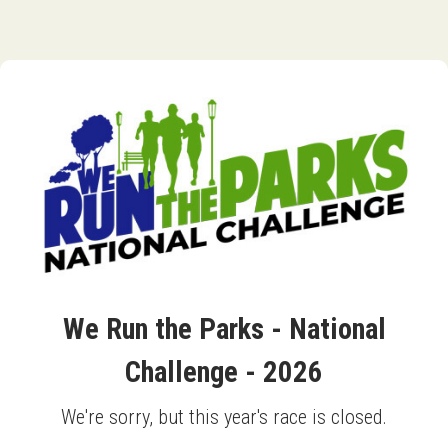
We Run the Parks - National
Challenge - 2026
We're sorry, but this year's race is closed.