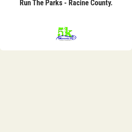
Run The Parks - Racine County.