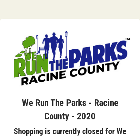
We Run The Parks - Racine
County - 2020
Shopping is currently closed for We