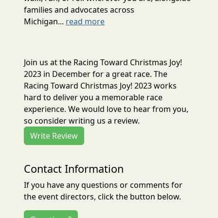
families and advocates across
Michigan...
read more
Join us at the Racing Toward Christmas Joy!
2023 in December for a great race. The
Racing Toward Christmas Joy! 2023 works
hard to deliver you a memorable race
experience. We would love to hear from you,
so consider writing us a review.
Write Review
Contact Information
If you have any questions or comments for
the event directors, click the button below.