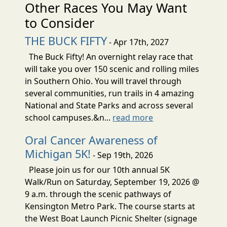
Other Races You May Want
to Consider
THE BUCK FIFTY
- Apr 17th, 2027
The Buck Fifty! An overnight relay race that
will take you over 150 scenic and rolling miles
in Southern Ohio. You will travel through
several communities, run trails in 4 amazing
National and State Parks and across several
school campuses.&n...
read more
Oral Cancer Awareness of
Michigan 5K!
- Sep 19th, 2026
Please join us for our 10th annual 5K
Walk/Run on Saturday, September 19, 2026 @
9 a.m. through the scenic pathways of
Kensington Metro Park. The course starts at
the West Boat Launch Picnic Shelter (signage