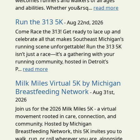
welcomes runners and walkers of all ages
and abilities. Whether you&rsq...
read more
Run the 313 5K
- Aug 22nd, 2026
Come Race the 313! Get ready to lace up and
celebrate all that makes Southeast Michigan’s
running scene unforgettable! Run the 313 5K
isn’t just a race—it’s a gathering with your
running community, hosted in Detroit’s
P...
read more
Milk Miles Virtual 5K by Michigan
Breastfeeding Network
- Aug 31st,
2026
Join us for the 2026 Milk Miles 5K - a virtual
movement rooted in care, connection, and
community. Hosted by Michigan
Breastfeeding Network, this 5K invites you to
walk, run, or roll wherever you are, alongside