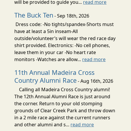
will be provided to guide you...
read more
The Buck Ten
- Sep 18th, 2026
Dress code: -No tights/spandex-Shorts must
have at least a 5in inseam-All
outside/volunteer’s will wear the red race day
shirt provided. Electronics: -No cell phones,
leave them in your car -No heart rate
monitors -Watches are allow...
read more
11th Annual Madeira Cross
Country Alumni Race
- Aug 16th, 2026
Calling all Madeira Cross Country alumni!
The 12th Annual Alumni Race is just around
the corner. Return to your old stomping
grounds of Clear Creek Park and throw down
in a 2 mile race against the current runners
and other alumni and s...
read more