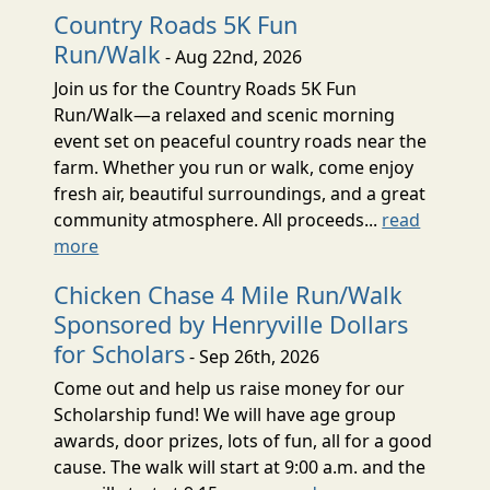
Country Roads 5K Fun
Run/Walk
- Aug 22nd, 2026
Join us for the Country Roads 5K Fun
Run/Walk—a relaxed and scenic morning
event set on peaceful country roads near the
farm. Whether you run or walk, come enjoy
fresh air, beautiful surroundings, and a great
community atmosphere. All proceeds...
read
more
Chicken Chase 4 Mile Run/Walk
Sponsored by Henryville Dollars
for Scholars
- Sep 26th, 2026
Come out and help us raise money for our
Scholarship fund! We will have age group
awards, door prizes, lots of fun, all for a good
cause. The walk will start at 9:00 a.m. and the