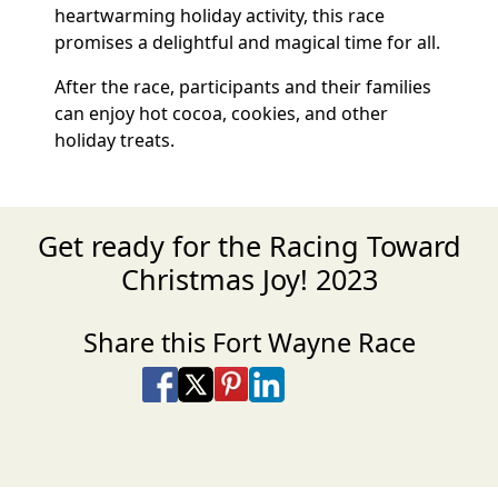
heartwarming holiday activity, this race
promises a delightful and magical time for all.
After the race, participants and their families
can enjoy hot cocoa, cookies, and other
holiday treats.
Get ready for the Racing Toward
Christmas Joy! 2023
Share this Fort Wayne Race
Share on Facebook
Share on X
Share on Pinterest
Share on LinkedIn
Share via Email
Share via SMS Te