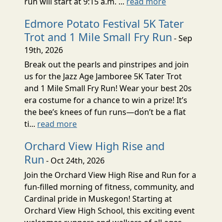
run will start at 9:15 a.m. ...
read more
Edmore Potato Festival 5K Tater
Trot and 1 Mile Small Fry Run
- Sep
19th, 2026
Break out the pearls and pinstripes and join
us for the Jazz Age Jamboree 5K Tater Trot
and 1 Mile Small Fry Run! Wear your best 20s
era costume for a chance to win a prize! It’s
the bee’s knees of fun runs—don’t be a flat
ti...
read more
Orchard View High Rise and
Run
- Oct 24th, 2026
Join the Orchard View High Rise and Run for a
fun-filled morning of fitness, community, and
Cardinal pride in Muskegon! Starting at
Orchard View High School, this exciting event