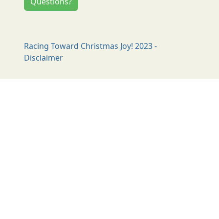
Questions?
Racing Toward Christmas Joy! 2023 -
Disclaimer