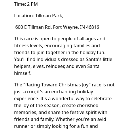
Time: 2 PM
Location: Tillman Park,
600 E Tillman Rd, Fort Wayne, IN 46816
This race is open to people of all ages and
fitness levels, encouraging families and
friends to join together in the holiday fun.
You'll find individuals dressed as Santa's little
helpers, elves, reindeer, and even Santa
himself.
The "Racing Toward Christmas Joy" race is not
just a run; it's an enchanting holiday
experience. It's a wonderful way to celebrate
the joy of the season, create cherished
memories, and share the festive spirit with
friends and family. Whether you're an avid
runner or simply looking for a fun and