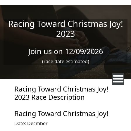
Skip to main content
Racing Toward Christmas Joy!
2023
Join us on 12/09/2026
(race date estimated)
Racing Toward Christmas Joy!
2023 Race Description
Racing Toward Christmas Joy!
Date: Decmber