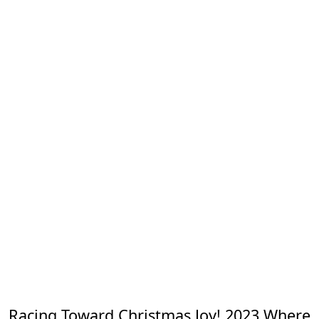
Racing Toward Christmas Joy! 2023 Where