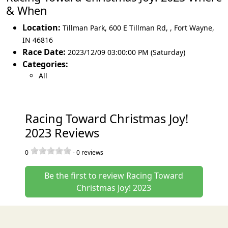
& When
Location:
Tillman Park, 600 E Tillman Rd,
,
Fort Wayne
,
IN 46816
Race Date:
2023/12/09 03:00:00 PM (Saturday)
Categories:
All
Racing Toward Christmas Joy!
2023 Reviews
0
-
0
reviews
Be the first to review Racing Toward
Christmas Joy! 2023