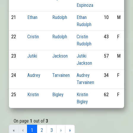
Espinoza
21
Ethan
Rudolph
Ethan
10
M
Rudolph
22
Cristin
Rudolph
Cristin
43
F
Rudolph
23
Jutiki
Jackson
Jutiki
57
M
Jackson
24
Audrey
Tarvainen
Audrey
34
F
Tarvainen
25
Kristin
Bigley
Kristin
62
F
Bigley
On page
1
out of
3
«
‹
1
2
3
›
»