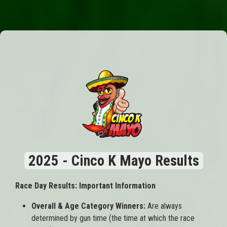
2025 - Cinco K Mayo Results
Race Day Results: Important Information
Overall & Age Category Winners:
Are always
determined by gun time (the time at which the race