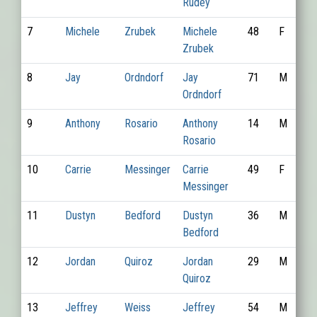
Rudey
7
Michele
Zrubek
Michele
48
F
Zrubek
8
Jay
Ordndorf
Jay
71
M
Ordndorf
9
Anthony
Rosario
Anthony
14
M
Rosario
10
Carrie
Messinger
Carrie
49
F
Messinger
11
Dustyn
Bedford
Dustyn
36
M
Bedford
12
Jordan
Quiroz
Jordan
29
M
Quiroz
13
Jeffrey
Weiss
Jeffrey
54
M