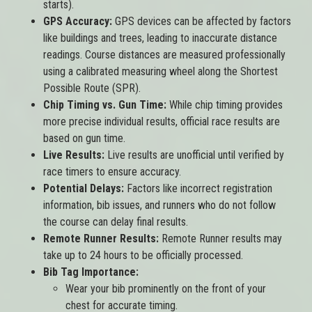
starts).
GPS Accuracy:
GPS devices can be affected by factors
like buildings and trees, leading to inaccurate distance
readings. Course distances are measured professionally
using a calibrated measuring wheel along the Shortest
Possible Route (SPR).
Chip Timing vs. Gun Time:
While chip timing provides
more precise individual results, official race results are
based on gun time.
Live Results:
Live results are unofficial until verified by
race timers to ensure accuracy.
Potential Delays:
Factors like incorrect registration
information, bib issues, and runners who do not follow
the course can delay final results.
Remote Runner Results:
Remote Runner results may
take up to 24 hours to be officially processed.
Bib Tag Importance:
Wear your bib prominently on the front of your
chest for accurate timing.