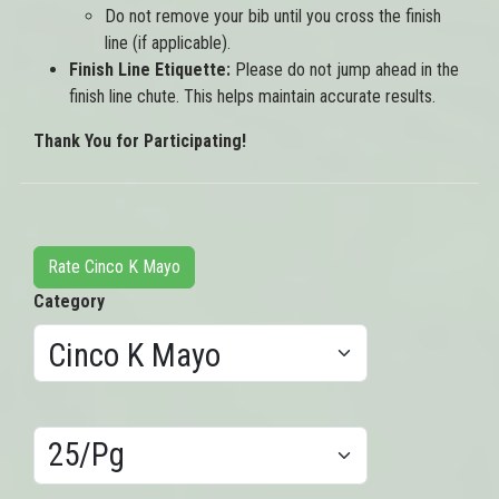
Do not remove your bib until you cross the finish
line (if applicable).
Finish Line Etiquette:
Please do not jump ahead in the
finish line chute. This helps maintain accurate results.
Thank You for Participating!
Rate Cinco K Mayo
Category
Results/Pg