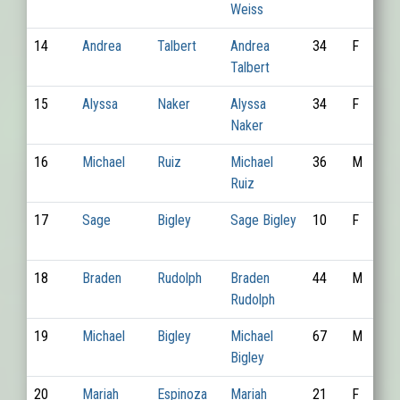
Weiss
14
Andrea
Talbert
Andrea
34
F
Talbert
15
Alyssa
Naker
Alyssa
34
F
Naker
16
Michael
Ruiz
Michael
36
M
Ruiz
17
Sage
Bigley
Sage Bigley
10
F
18
Braden
Rudolph
Braden
44
M
Rudolph
19
Michael
Bigley
Michael
67
M
Bigley
20
Mariah
Espinoza
Mariah
21
F