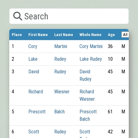
Search
Place
First Name
Last Name
Whole Name
Age
1
Cory
Martini
Cory Martini
36
M
2
Luke
Rudey
Luke Rudey
10
M
3
David
Rudey
David
45
M
Rudey
4
Richard
Wiesner
Richard
45
M
Wiesner
5
Prescott
Balch
Prescott
61
M
Balch
6
Scott
Rudey
Scott
42
M