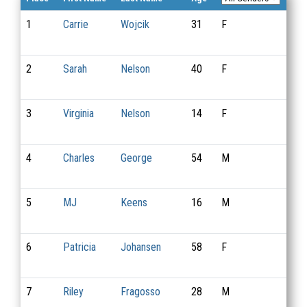
1
Carrie
Wojcik
31
F
17
2
Sarah
Nelson
40
F
5
3
Virginia
Nelson
14
F
6
4
Charles
George
54
M
1
5
MJ
Keens
16
M
7
6
Patricia
Johansen
58
F
19
7
Riley
Fragosso
28
M
8