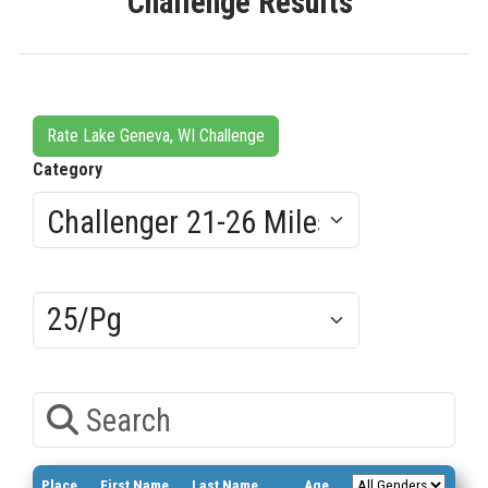
Challenge Results
Rate Lake Geneva, WI Challenge
Category
Results/Pg
Search
Place
First Name
Last Name
Age
Bib