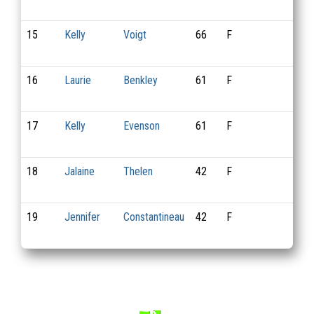
15
Kelly
Voigt
66
F
2
16
Laurie
Benkley
61
F
10
17
Kelly
Evenson
61
F
13
18
Jalaine
Thelen
42
F
16
19
Jennifer
Constantineau
42
F
15