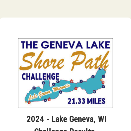
2024 - Lake Geneva, WI