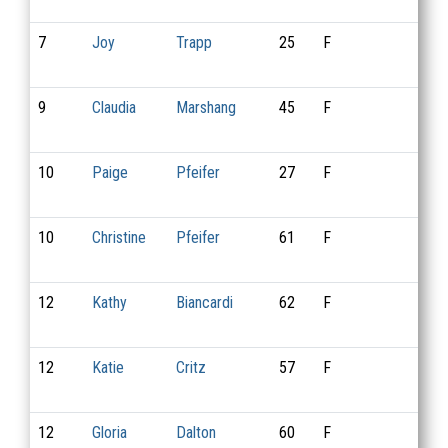
7
Joy
Trapp
25
F
9
9
Claudia
Marshang
45
F
18
10
Paige
Pfeifer
27
F
3
10
Christine
Pfeifer
61
F
4
12
Kathy
Biancardi
62
F
11
12
Katie
Critz
57
F
12
12
Gloria
Dalton
60
F
14