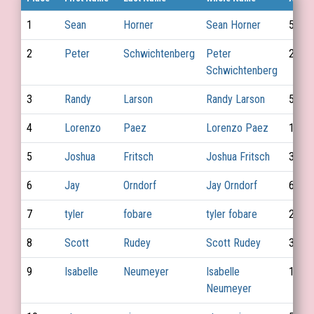
1
Sean
Horner
Sean Horner
54
2
Peter
Schwichtenberg
Peter
25
Schwichtenberg
3
Randy
Larson
Randy Larson
56
4
Lorenzo
Paez
Lorenzo Paez
19
5
Joshua
Fritsch
Joshua Fritsch
31
6
Jay
Orndorf
Jay Orndorf
68
7
tyler
fobare
tyler fobare
28
8
Scott
Rudey
Scott Rudey
39
9
Isabelle
Neumeyer
Isabelle
15
Neumeyer