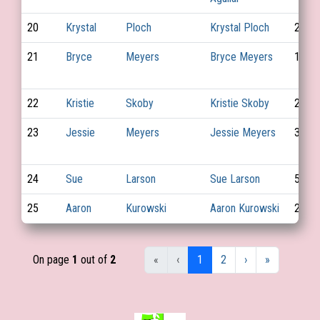
20
Krystal
Ploch
Krystal Ploch
29
21
Bryce
Meyers
Bryce Meyers
10
22
Kristie
Skoby
Kristie Skoby
22
23
Jessie
Meyers
Jessie Meyers
37
24
Sue
Larson
Sue Larson
56
25
Aaron
Kurowski
Aaron Kurowski
27
On page
1
out of
2
«
‹
1
2
›
»