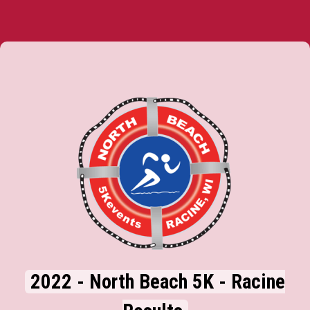
2022 - North Beach 5K - Racine