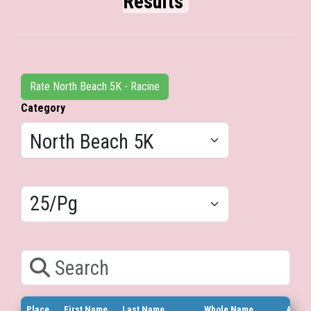
Results
Rate North Beach 5K - Racine
Category
Results/Pg
Search
Place
First Name
Last Name
Whole Name
Age