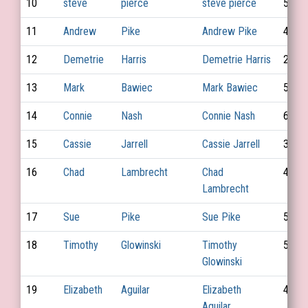
10
steve
pierce
steve pierce
56
11
Andrew
Pike
Andrew Pike
47
12
Demetrie
Harris
Demetrie Harris
28
13
Mark
Bawiec
Mark Bawiec
52
14
Connie
Nash
Connie Nash
68
15
Cassie
Jarrell
Cassie Jarrell
39
16
Chad
Lambrecht
Chad
45
Lambrecht
17
Sue
Pike
Sue Pike
52
18
Timothy
Glowinski
Timothy
53
Glowinski
19
Elizabeth
Aguilar
Elizabeth
43
Aguilar