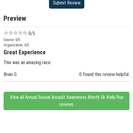
Preview
0
/5
Course:
0
/5
Organization:
0
/5
Great Experience
This was an amazing race.
Brian G.
0 found this review helpful.
View all Annual Sexual Assault Awareness Month 5k Walk/Run
reviews.