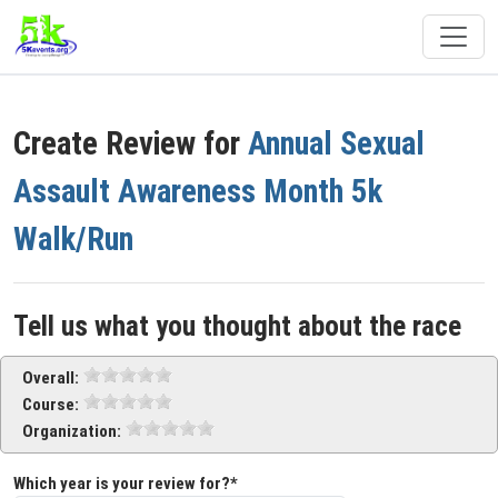
Create Review for
Annual Sexual
Assault Awareness Month 5k
Walk/Run
Tell us what you thought about the race
Overall:
Course:
Organization:
Which year is your review for?*