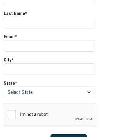
Last Name*
Email*
City*
State*