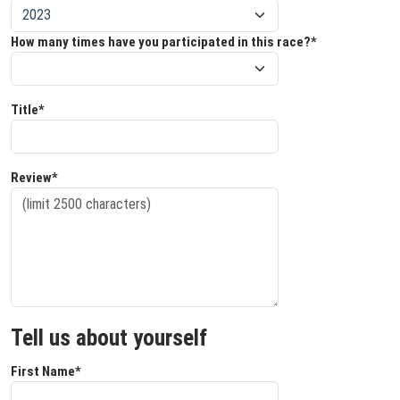
How many times have you participated in this race?*
Title*
Review*
Tell us about yourself
First Name*