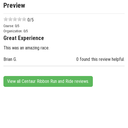
Preview
0
/5
Course:
0
/5
Organization:
0
/5
Great Experience
This was an amazing race.
Brian G.
0 found this review helpful.
View all Centaur Ribbon Run and Ride reviews.