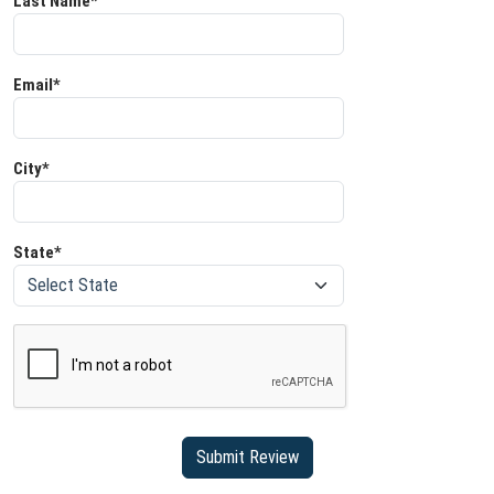
Last Name*
Email*
City*
State*