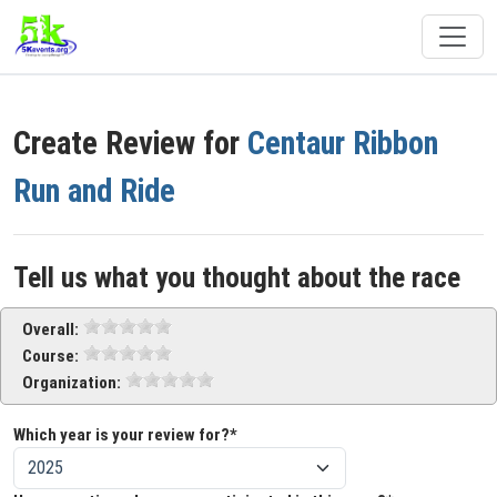
Create Review for
Centaur Ribbon
Run and Ride
Tell us what you thought about the race
Overall:
Course:
Organization:
Which year is your review for?*