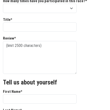
How many times have you participated in this race?*
Title*
Review*
Tell us about yourself
First Name*