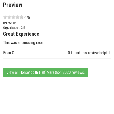
Preview
0
/5
Course:
0
/5
Organization:
0
/5
Great Experience
This was an amazing race.
Brian G.
0 found this review helpful.
View all Horsetooth Half Marathon 2020 reviews.