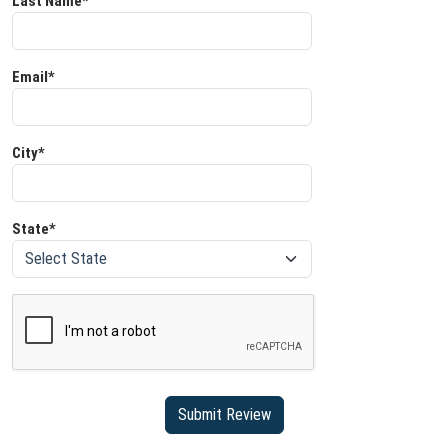
Last Name*
Email*
City*
State*