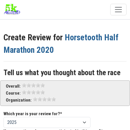
Create Review for
Horsetooth Half
Marathon 2020
Tell us what you thought about the race
Overall:
Course:
Organization:
Which year is your review for?*