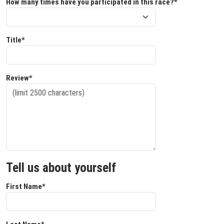
How many times have you participated in this race?*
Title*
Review*
Tell us about yourself
First Name*