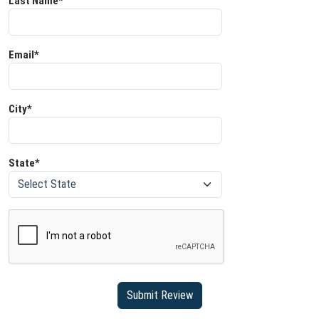
Last Name*
Email*
City*
State*