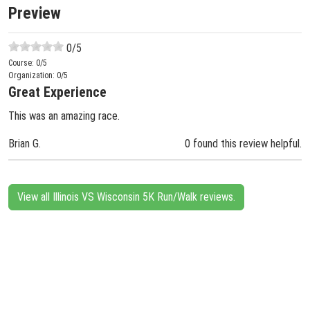
Preview
0
/5
Course:
0
/5
Organization:
0
/5
Great Experience
This was an amazing race.
Brian G.
0 found this review helpful.
View all Illinois VS Wisconsin 5K Run/Walk reviews.