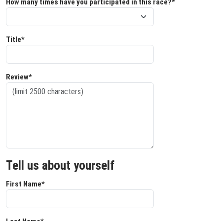
How many times have you participated in this race?*
Title*
Review*
Tell us about yourself
First Name*