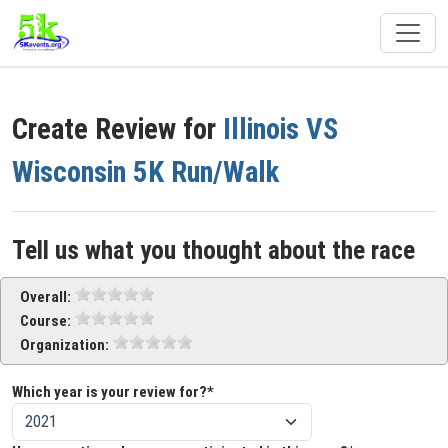
Create Review for
Illinois VS
Wisconsin 5K Run/Walk
Tell us what you thought about the race
Overall:
Course:
Organization:
Which year is your review for?*