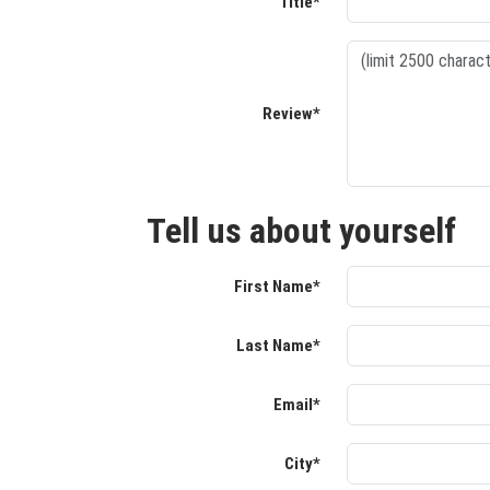
Title*
Review*
Tell us about yourself
First Name*
Last Name*
Email*
City*