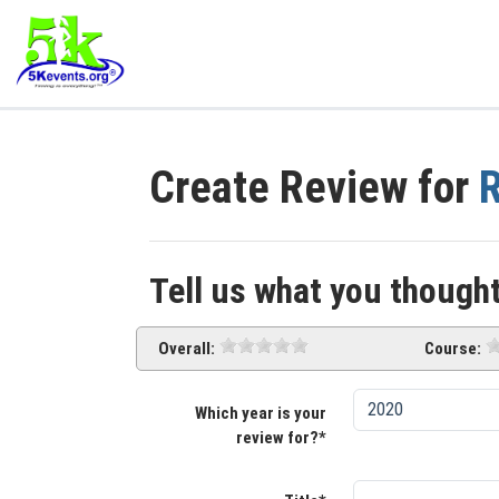
Create Review for
R
Tell us what you thought
Overall:
Course:
Which year is your
review for?*