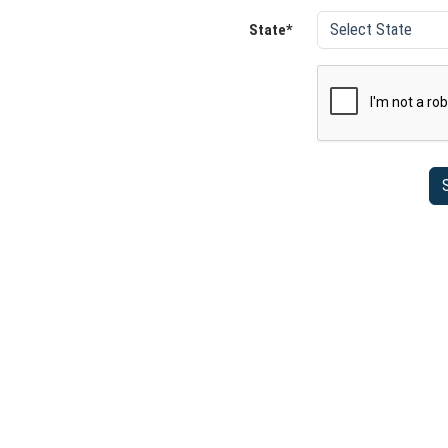
State*