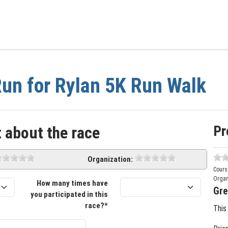
un for Rylan 5K Run Walk
Pr
 about the race
Organization:
Cours
Organ
How many times have
Gre
you participated in this
race?*
This