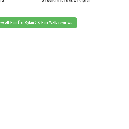
n G.
0 found this review helpful.
ew all Run for Rylan 5K Run Walk reviews.