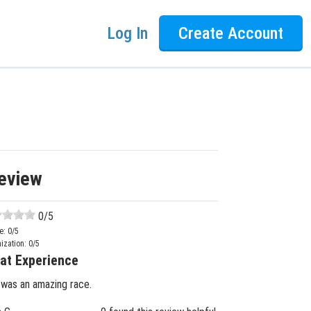
Log In
Create Account
eview
0
/5
e:
0
/5
ization:
0
/5
at Experience
 was an amazing race.