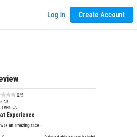
Log In
Create Account
eview
0
/5
e:
0
/5
ization:
0
/5
at Experience
 was an amazing race.