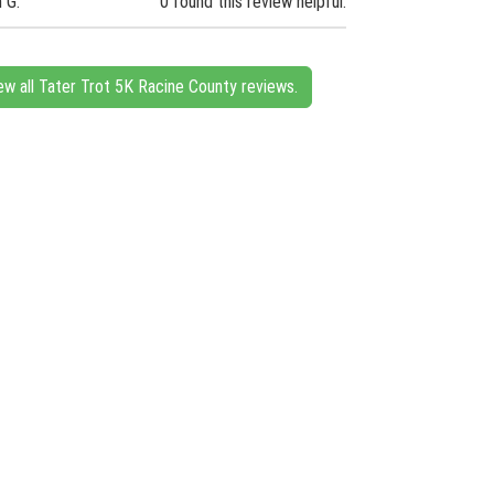
n G.
0 found this review helpful.
ew all Tater Trot 5K Racine County reviews.