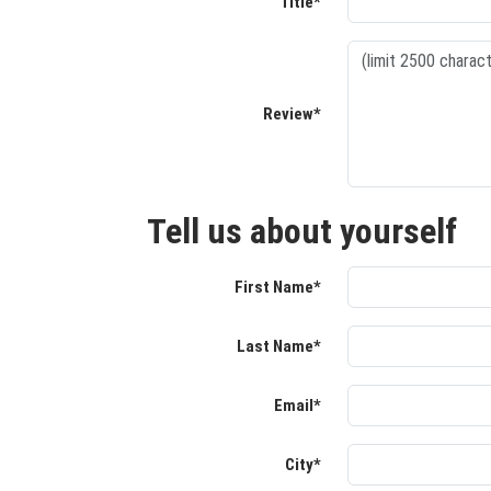
Title*
Review*
Tell us about yourself
First Name*
Last Name*
Email*
City*