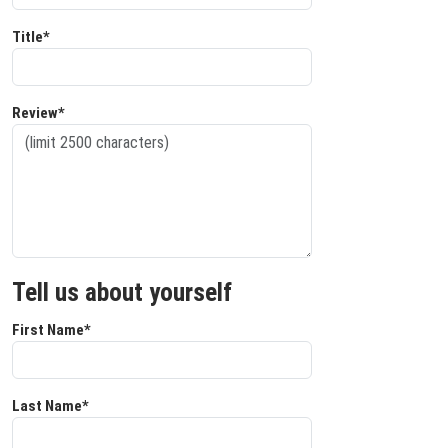
Title*
Review*
Tell us about yourself
First Name*
Last Name*