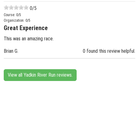
0
/5
Course:
0
/5
Organization:
0
/5
Great Experience
This was an amazing race.
Brian G.
0 found this review helpful.
View all Yadkin River Run reviews.