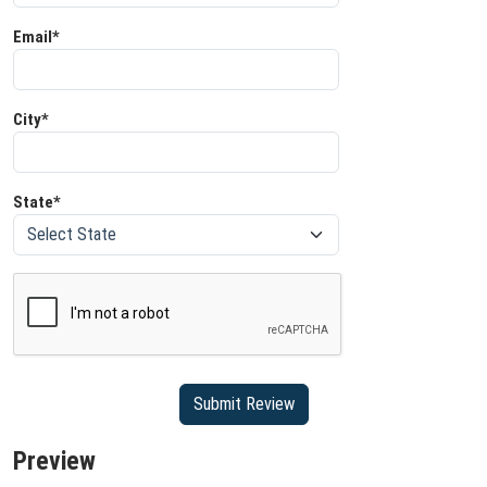
Email*
City*
State*
Preview