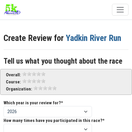
Create Review for
Yadkin River Run
Tell us what you thought about the race
Overall:
Course:
Organization:
Which year is your review for?*
How many times have you participated in this race?*