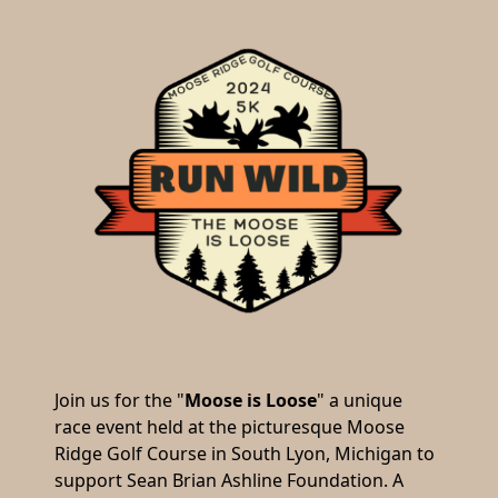
Join us for the "
Moose is Loose
" a unique
race event held at the picturesque Moose
Ridge Golf Course in South Lyon, Michigan to
support Sean Brian Ashline Foundation. A