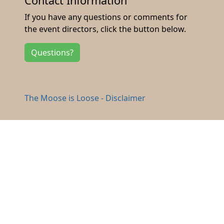
Contact Information
If you have any questions or comments for
the event directors, click the button below.
Questions?
The Moose is Loose - Disclaimer