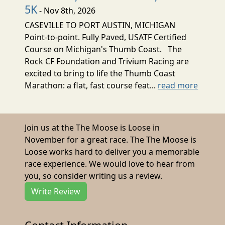
5K
- Nov 8th, 2026
CASEVILLE TO PORT AUSTIN, MICHIGAN
Point-to-point. Fully Paved, USATF Certified
Course on Michigan's Thumb Coast. The
Rock CF Foundation and Trivium Racing are
excited to bring to life the Thumb Coast
Marathon: a flat, fast course feat...
read more
Join us at the The Moose is Loose in
November for a great race. The The Moose is
Loose works hard to deliver you a memorable
race experience. We would love to hear from
you, so consider writing us a review.
Write Review