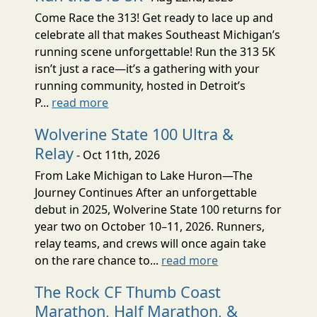
Come Race the 313! Get ready to lace up and
celebrate all that makes Southeast Michigan’s
running scene unforgettable! Run the 313 5K
isn’t just a race—it’s a gathering with your
running community, hosted in Detroit’s
P...
read more
Wolverine State 100 Ultra &
Relay
- Oct 11th, 2026
From Lake Michigan to Lake Huron—The
Journey Continues After an unforgettable
debut in 2025, Wolverine State 100 returns for
year two on October 10–11, 2026. Runners,
relay teams, and crews will once again take
on the rare chance to...
read more
The Rock CF Thumb Coast
Marathon, Half Marathon, &