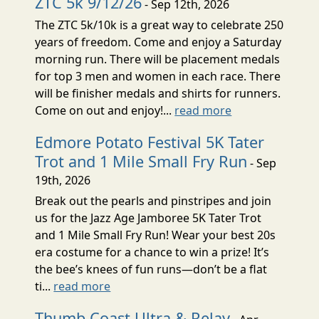
ZTC 5k 9/12/26
- Sep 12th, 2026
The ZTC 5k/10k is a great way to celebrate 250
years of freedom. Come and enjoy a Saturday
morning run. There will be placement medals
for top 3 men and women in each race. There
will be finisher medals and shirts for runners.
Come on out and enjoy!...
read more
Edmore Potato Festival 5K Tater
Trot and 1 Mile Small Fry Run
- Sep
19th, 2026
Break out the pearls and pinstripes and join
us for the Jazz Age Jamboree 5K Tater Trot
and 1 Mile Small Fry Run! Wear your best 20s
era costume for a chance to win a prize! It’s
the bee’s knees of fun runs—don’t be a flat
ti...
read more
Thumb Coast Ultra & Relay