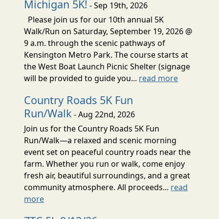
Michigan 5K!
- Sep 19th, 2026
Please join us for our 10th annual 5K
Walk/Run on Saturday, September 19, 2026 @
9 a.m. through the scenic pathways of
Kensington Metro Park. The course starts at
the West Boat Launch Picnic Shelter (signage
will be provided to guide you...
read more
Country Roads 5K Fun
Run/Walk
- Aug 22nd, 2026
Join us for the Country Roads 5K Fun
Run/Walk—a relaxed and scenic morning
event set on peaceful country roads near the
farm. Whether you run or walk, come enjoy
fresh air, beautiful surroundings, and a great
community atmosphere. All proceeds...
read
more