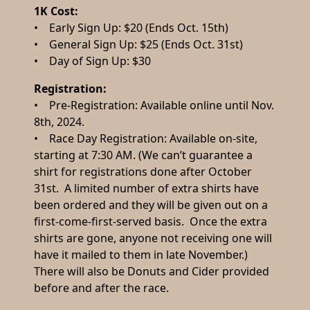
1K Cost:
• Early Sign Up: $20 (Ends Oct. 15th)
• General Sign Up: $25 (Ends Oct. 31st)
• Day of Sign Up: $30
Registration:
• Pre-Registration: Available online until Nov.
8th, 2024.
• Race Day Registration: Available on-site,
starting at 7:30 AM. (We can’t guarantee a
shirt for registrations done after October
31st. A limited number of extra shirts have
been ordered and they will be given out on a
first-come-first-served basis. Once the extra
shirts are gone, anyone not receiving one will
have it mailed to them in late November.)
There will also be Donuts and Cider provided
before and after the race.