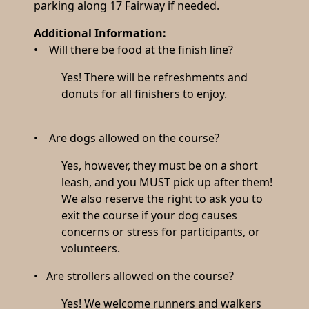
parking along 17 Fairway if needed.
Additional Information:
• Will there be food at the finish line?
Yes! There will be refreshments and
donuts for all finishers to enjoy.
• Are dogs allowed on the course?
Yes, however, they must be on a short
leash, and you MUST pick up after them!
We also reserve the right to ask you to
exit the course if your dog causes
concerns or stress for participants, or
volunteers.
• Are strollers allowed on the course?
Yes! We welcome runners and walkers