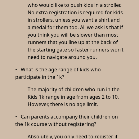
who would like to push kids in a stroller.
No extra registration is required for kids
in strollers, unless you want a shirt and
a medal for them too. All we ask is that if
you think you will be slower than most
runners that you line up at the back of
the starting gate so faster runners won’t
need to navigate around you.
• What is the age range of kids who
participate in the 1k?
The majority of children who run in the
Kids 1k range in age from ages 2 to 10.
However, there is no age limit.
• Can parents accompany their children on
the 1k course without registering?
Absolutely, you only need to register if