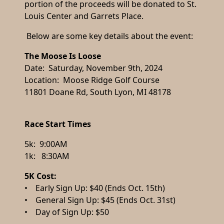
portion of the proceeds will be donated to St.
Louis Center and Garrets Place.
Below are some key details about the event:
The Moose Is Loose
Date: Saturday, November 9th, 2024
Location: Moose Ridge Golf Course
11801 Doane Rd, South Lyon, MI 48178
Race Start Times
5k: 9:00AM
1k: 8:30AM
5K Cost:
• Early Sign Up: $40 (Ends Oct. 15th)
• General Sign Up: $45 (Ends Oct. 31st)
• Day of Sign Up: $50