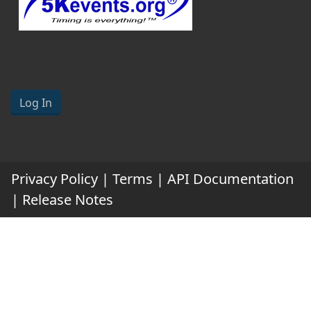
Log In
Privacy Policy
|
Terms
|
API Documentation
|
Release Notes