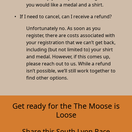
you would like a medal and a shirt.
• If I need to cancel, can I receive a refund?
Unfortunately no. As soon as you
register, there are costs associated with
your registration that we can’t get back,
including (but not limited to) your shirt
and medal. However, if this comes up,
please reach out to us. While a refund
isn’t possible, we’ll still work together to
find other options.
Get ready for the The Moose is
Loose
Share this South Lyon Race