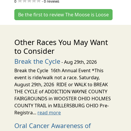
0
-
0
reviews
Be the first to review The Moose is Loose
Other Races You May Want
to Consider
Break the Cycle
- Aug 29th, 2026
Break the Cycle 16th Annual Event *This
event is ride/walk not a race. Saturday,
August 29th, 2026 RIDE or WALK to BREAK
THE CYCLE of ADDICTION WAYNE COUNTY
FAIRGROUNDS in WOOSTER OHIO HOLMES
COUNTY TRAIL in MILLERSBURG OHIO Pre-
Registra...
read more
Oral Cancer Awareness of