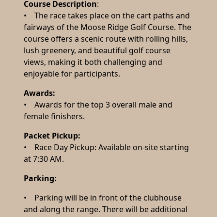
Course Description
:
• The race takes place on the cart paths and
fairways of the Moose Ridge Golf Course. The
course offers a scenic route with rolling hills,
lush greenery, and beautiful golf course
views, making it both challenging and
enjoyable for participants.
Awards:
• Awards for the top 3 overall male and
female finishers.
Packet Pickup:
• Race Day Pickup: Available on-site starting
at 7:30 AM.
Parking:
• Parking will be in front of the clubhouse
and along the range. There will be additional