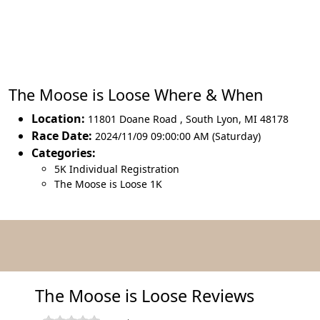
The Moose is Loose Where & When
Location:
11801 Doane Road
,
South Lyon
,
MI 48178
Race Date:
2024/11/09 09:00:00 AM (Saturday)
Categories:
5K Individual Registration
The Moose is Loose 1K
The Moose is Loose Reviews