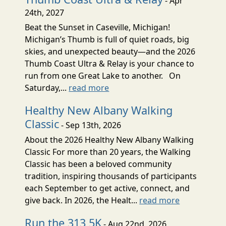
- Apr
24th, 2027
Beat the Sunset in Caseville, Michigan!
Michigan’s Thumb is full of quiet roads, big
skies, and unexpected beauty—and the 2026
Thumb Coast Ultra & Relay is your chance to
run from one Great Lake to another. On
Saturday,...
read more
Healthy New Albany Walking
Classic
- Sep 13th, 2026
About the 2026 Healthy New Albany Walking
Classic For more than 20 years, the Walking
Classic has been a beloved community
tradition, inspiring thousands of participants
each September to get active, connect, and
give back. In 2026, the Healt...
read more
Run the 313 5K
- Aug 22nd, 2026