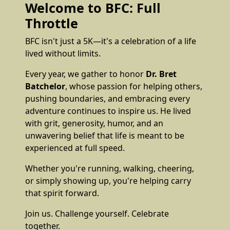
Welcome to BFC: Full
Throttle
BFC isn't just a 5K—it's a celebration of a life
lived without limits.
Every year, we gather to honor
Dr. Bret
Batchelor
, whose passion for helping others,
pushing boundaries, and embracing every
adventure continues to inspire us. He lived
with grit, generosity, humor, and an
unwavering belief that life is meant to be
experienced at full speed.
Whether you're running, walking, cheering,
or simply showing up, you're helping carry
that spirit forward.
Join us. Challenge yourself. Celebrate
together.