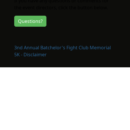
If you have any questions or comments for
the event directors, click the button below.
Questions?
3nd Annual Batchelor's Fight Club Memorial
5K - Disclaimer