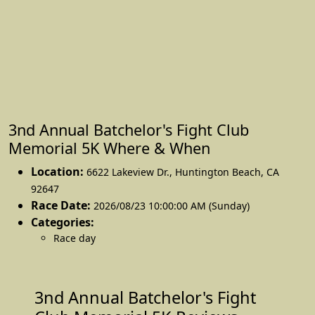
3nd Annual Batchelor's Fight Club
Memorial 5K Where & When
Location:
6622 Lakeview Dr.
,
Huntington Beach
,
CA
92647
Race Date:
2026/08/23 10:00:00 AM (Sunday)
Categories:
Race day
3nd Annual Batchelor's Fight