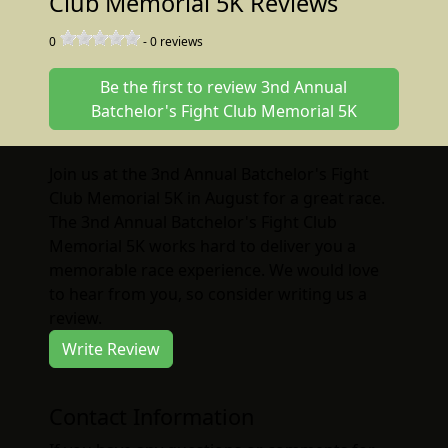
Club Memorial 5K Reviews
0
-
0
reviews
Be the first to review 3nd Annual
Batchelor's Fight Club Memorial 5K
Join us at the 3nd Annual Batchelor's Fight
Club Memorial 5K in August for a great race.
The 3nd Annual Batchelor's Fight Club
Memorial 5K works hard to deliver you a
memorable race experience. We would love
to hear from you, so consider writing us a
review.
Write Review
Contact Information