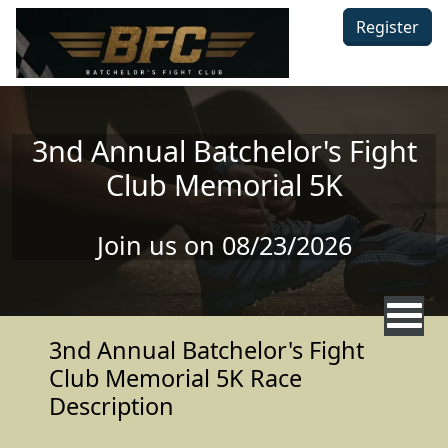
Skip to main content
Register
3nd Annual Batchelor's Fight
Club Memorial 5K
Join us on 08/23/2026
3nd Annual Batchelor's Fight
Club Memorial 5K Race
Description