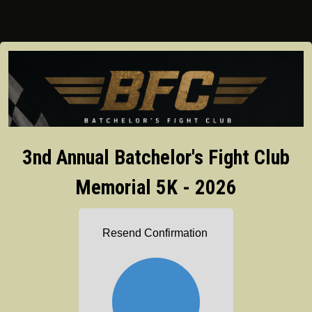
3nd Annual Batchelor's Fight Club
Memorial 5K - 2026
Resend Confirmation