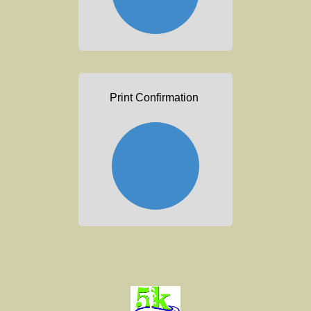
Print Confirmation