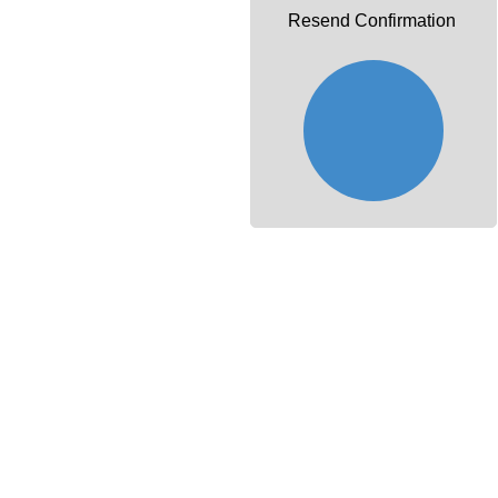
Resend Confirmation