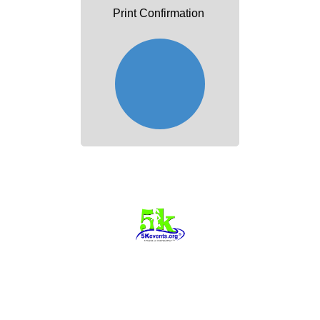
Print Confirmation