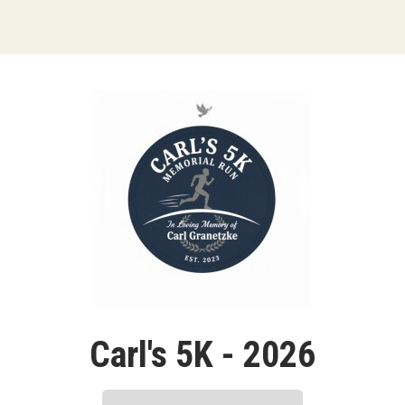
Carl's 5K - 2026