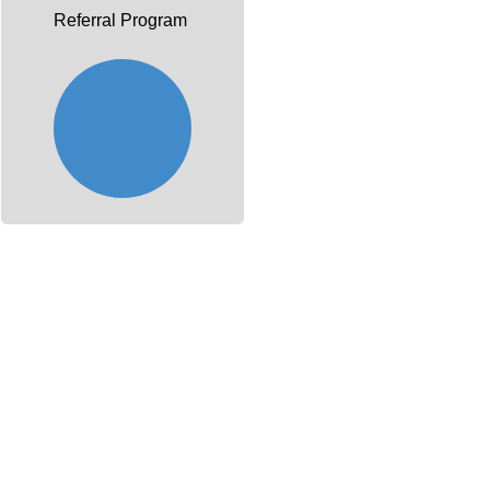
Referral Program