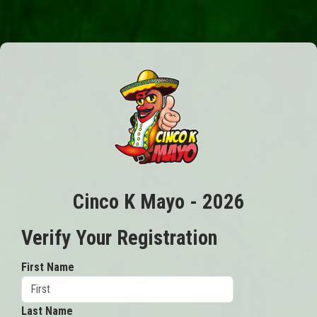
Cinco K Mayo - 2026
Verify Your Registration
First Name
Last Name