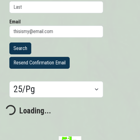
Email
Resend Confirmation Email
Results/Pg
ding...
Loading...