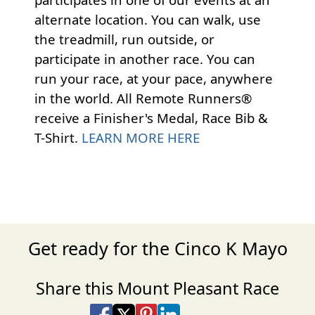
alternate location. You can walk, use
the treadmill, run outside, or
participate in another race. You can
run your race, at your pace, anywhere
in the world. All Remote Runners®
receive a Finisher's Medal, Race Bib &
T-Shirt.
LEARN MORE HERE
Get ready for the Cinco K Mayo
Share this Mount Pleasant Race
Share on Facebook
Share on X
Share on Pinterest
Share on LinkedIn