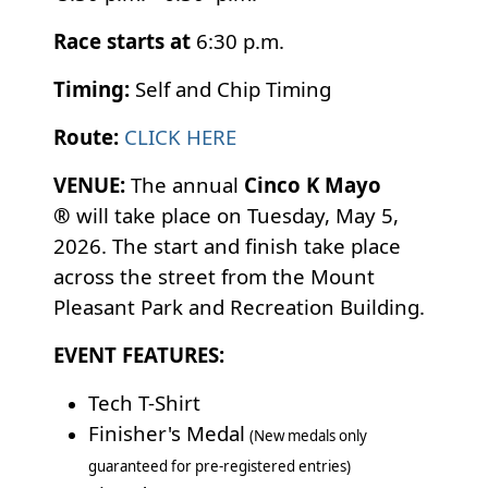
Race starts at
6:30 p.m.
Timing:
Self and Chip Timing
Route:
CLICK HERE
VENUE:
The annual
Cinco K Mayo
®
will take place on Tuesday, May 5,
2026. The start and finish take place
across the street from the Mount
Pleasant Park and Recreation Building.
EVENT FEATURES:
Tech T-Shirt
Finisher's Medal
(New medals only
guaranteed for pre-registered entries)