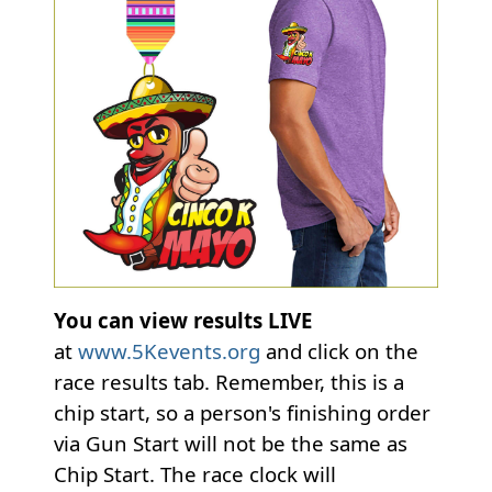
You can view results LIVE
at
www.5Kevents.org
and click on the
race results tab. Remember, this is a
chip start, so a person's finishing order
via Gun Start will not be the same as
Chip Start. The race clock will