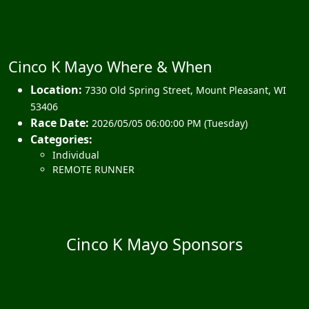
Cinco K Mayo Where & When
Location:
7330 Old Spring Street
,
Mount Pleasant
,
WI
53406
Race Date:
2026/05/05 06:00:00 PM (Tuesday)
Categories:
Individual
REMOTE RUNNER
Cinco K Mayo Sponsors