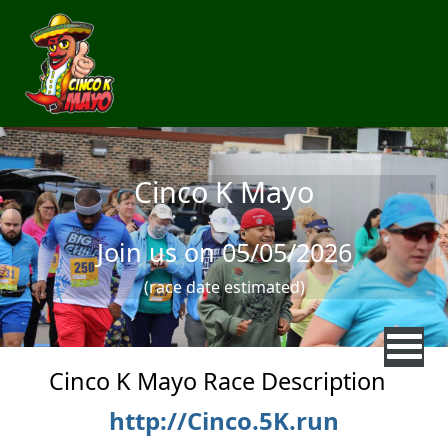
Skip to main content
Cinco K Mayo
Join us on 05/05/2026
(race date estimated)
Cinco K Mayo Race Description
http://Cinco.5K.run