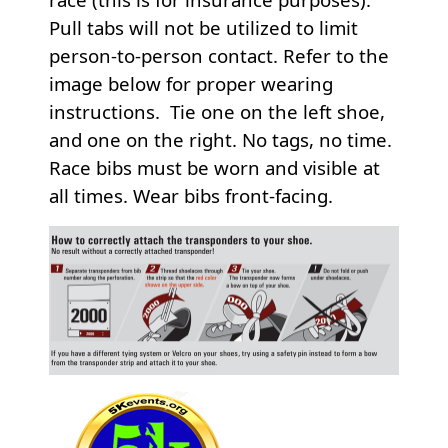
Pull tabs will not be utilized to limit
person-to-person contact. Refer to the
image below for proper wearing
instructions. Tie one on the left shoe,
and one on the right. No tags, no time.
Race bibs must be worn and visible at
all times. Wear bibs front-facing.