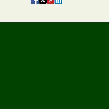
Share via Email
Share via SMS Te