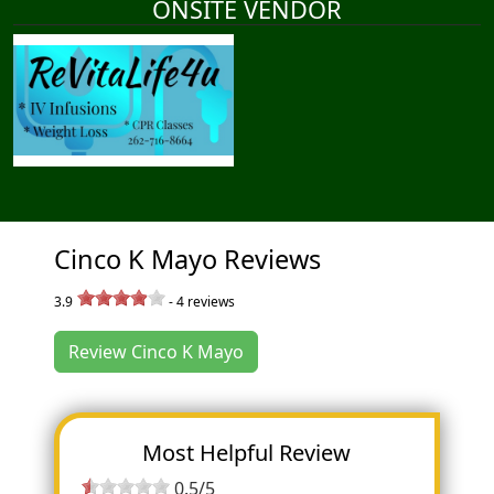
ONSITE VENDOR
Cinco K Mayo Reviews
3.9
-
4
reviews
Review Cinco K Mayo
Most Helpful Review
0.5/5