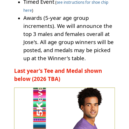
Timed Event
(
see instructions for shoe chip
here
)
Awards (5-year age group
increments). We will announce the
top 3 males and females overall at
Jose's. All age group winners will be
posted, and medals may be picked
up at the Winner's table.
Last year's Tee and Medal shown
below (2026 TBA)