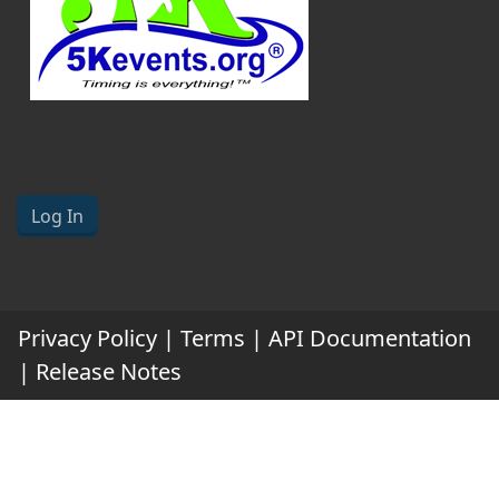
Log In
Privacy Policy
|
Terms
|
API Documentation
|
Release Notes