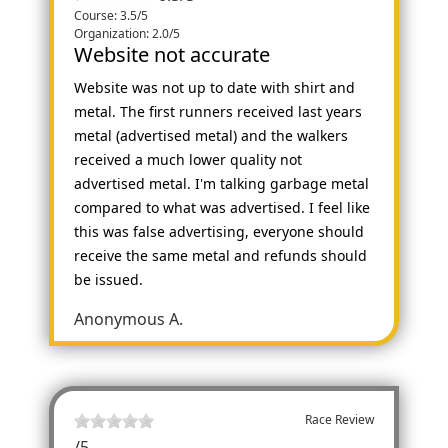
Course: 3.5/5
Organization: 2.0/5
Website not accurate
Website was not up to date with shirt and
metal. The first runners received last years
metal (advertised metal) and the walkers
received a much lower quality not
advertised metal. I'm talking garbage metal
compared to what was advertised. I feel like
this was false advertising, everyone should
receive the same metal and refunds should
be issued.
Anonymous A.
Race Review
/
5