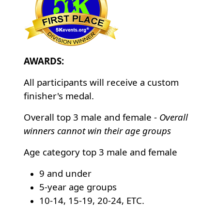
AWARDS:
All participants will receive a custom
finisher's medal.
Overall top 3 male and female -
Overall
winners cannot win their age groups
Age category top 3 male and female
9 and under
5-year age groups
10-14, 15-19, 20-24, ETC.