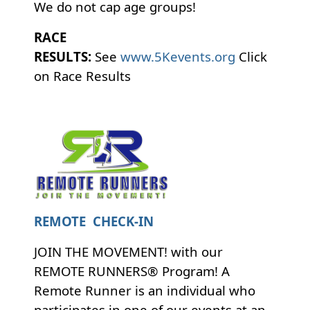
We do not cap age groups!
RACE
RESULTS:
See
www.5Kevents.org
Click
on Race Results
REMOTE CHECK-IN
JOIN THE MOVEMENT! with our
REMOTE RUNNERS® Program! A
Remote Runner is an individual who
participates in one of our events at an