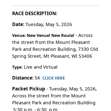
RACE DESCRIPTION:
Date:
Tuesday, May 5, 2026
- Across
Venue: New Venue! New Route!
the street from the Mount Pleasant
Park and Recreation Building, 7330 Old
Spring Street, Mt Pleasant, WI 53406
Live and Virtual
Type:
Distance:
5K
CLICK HERE
Packet Pickup
- Tuesday, May 5, 2026,
Across the street from the Mount
Pleasant Park and Recreation Building
5:30 p.m. - 6:30 p.m.