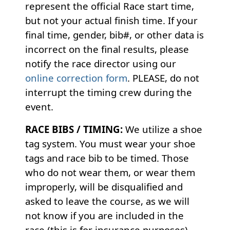
represent the official Race start time,
but not your actual finish time. If your
final time, gender, bib#, or other data is
incorrect on the final results, please
notify the race director using our
online correction form
. PLEASE, do not
interrupt the timing crew during the
event.
RACE BIBS / TIMING:
We utilize a shoe
tag system. You must wear your shoe
tags and race bib to be timed. Those
who do not wear them, or wear them
improperly, will be disqualified and
asked to leave the course, as we will
not know if you are included in the
race (this is for insurance purposes).