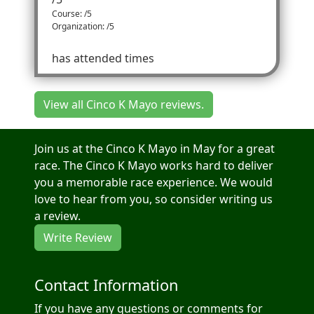
Course: /5
Organization: /5
has attended times
View all Cinco K Mayo reviews.
Join us at the Cinco K Mayo in May for a great
race. The Cinco K Mayo works hard to deliver
you a memorable race experience. We would
love to hear from you, so consider writing us
a review.
Write Review
Contact Information
If you have any questions or comments for