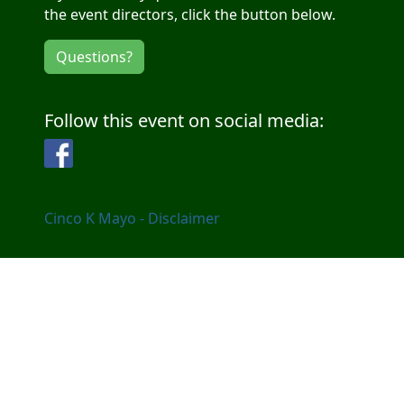
the event directors, click the button below.
Questions?
Follow this event on social media:
Facebook
Cinco K Mayo - Disclaimer