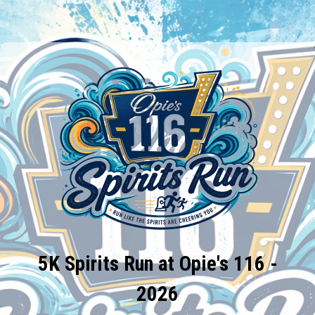
5K Spirits Run at Opie's 116 -
2026