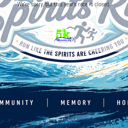
We're sorry, but this year's race is closed.