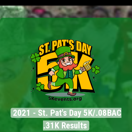
2021 - St. Pat's Day 5K/.08BAC
.31K Results