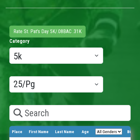
Rate St. Pat's Day 5K/.08BAC .31K
Category
Results/Pg
Search
Place
First Name
Last Name
Age
Bib Nu