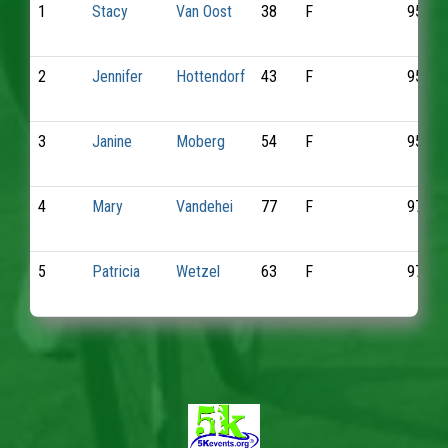
1
Stacy
Van Oost
38
F
951
2
Jennifer
Hottendorf
43
F
953
3
Janine
Moberg
54
F
957
4
Mary
Vandehei
77
F
970
5
Patricia
Wetzel
63
F
972