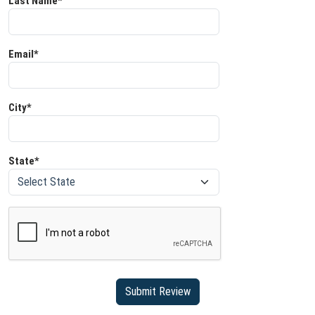
Last Name*
Email*
City*
State*