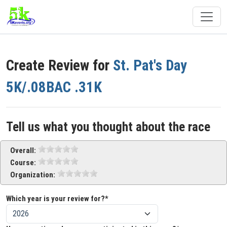
Create Review for
St. Pat's Day
5K/.08BAC .31K
Tell us what you thought about the race
Overall:
Course:
Organization:
Which year is your review for?*