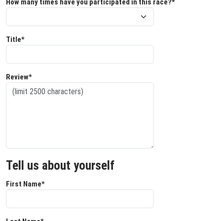
How many times have you participated in this race?*
Title*
Review*
Tell us about yourself
First Name*