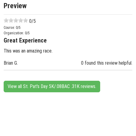
Preview
0
/5
Course:
0
/5
Organization:
0
/5
Great Experience
This was an amazing race.
Brian G.
0 found this review helpful.
View all St. Pat's Day 5K/.08BAC .31K reviews.