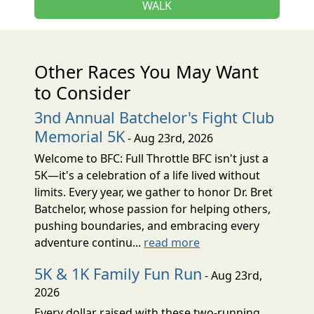
WALK
Other Races You May Want
to Consider
3nd Annual Batchelor's Fight Club
Memorial 5K
- Aug 23rd, 2026
Welcome to BFC: Full Throttle BFC isn't just a
5K—it's a celebration of a life lived without
limits. Every year, we gather to honor Dr. Bret
Batchelor, whose passion for helping others,
pushing boundaries, and embracing every
adventure continu...
read more
5K & 1K Family Fun Run
- Aug 23rd,
2026
Every dollar raised with these two-running