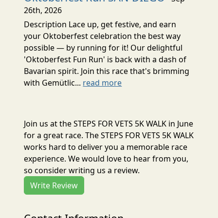
26th, 2026
Description Lace up, get festive, and earn
your Oktoberfest celebration the best way
possible — by running for it! Our delightful
'Oktoberfest Fun Run' is back with a dash of
Bavarian spirit. Join this race that's brimming
with Gemütlic...
read more
Join us at the STEPS FOR VETS 5K WALK in June
for a great race. The STEPS FOR VETS 5K WALK
works hard to deliver you a memorable race
experience. We would love to hear from you,
so consider writing us a review.
Write Review