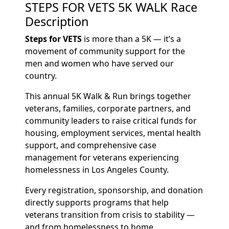
STEPS FOR VETS 5K WALK Race
Description
Steps for VETS
is more than a 5K — it’s a
movement of community support for the
men and women who have served our
country.
This annual 5K Walk & Run brings together
veterans, families, corporate partners, and
community leaders to raise critical funds for
housing, employment services, mental health
support, and comprehensive case
management for veterans experiencing
homelessness in Los Angeles County.
Every registration, sponsorship, and donation
directly supports programs that help
veterans transition from crisis to stability —
and from homelessness to home.