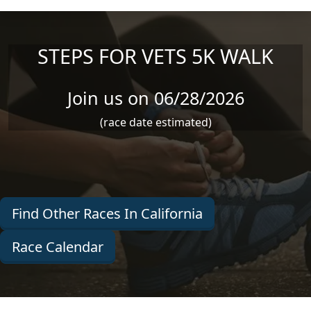
Skip to main content
STEPS FOR VETS 5K WALK
Join us on 06/28/2026
(race date estimated)
Find Other Races In California
Race Calendar