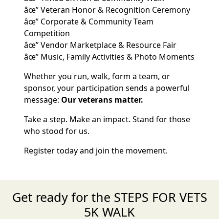
âœ” Veteran Honor & Recognition Ceremony
âœ” Corporate & Community Team
Competition
âœ” Vendor Marketplace & Resource Fair
âœ” Music, Family Activities & Photo Moments
Whether you run, walk, form a team, or
sponsor, your participation sends a powerful
message:
Our veterans matter.
Take a step. Make an impact. Stand for those
who stood for us.
Register today and join the movement.
Get ready for the STEPS FOR VETS
5K WALK