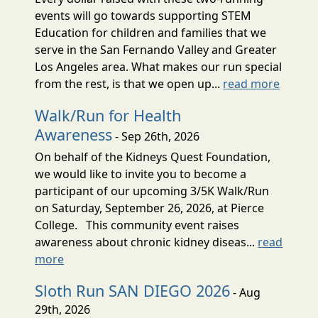
events will go towards supporting STEM
Education for children and families that we
serve in the San Fernando Valley and Greater
Los Angeles area. What makes our run special
from the rest, is that we open up...
read more
Walk/Run for Health
Awareness
- Sep 26th, 2026
On behalf of the Kidneys Quest Foundation,
we would like to invite you to become a
participant of our upcoming 3/5K Walk/Run
on Saturday, September 26, 2026, at Pierce
College. This community event raises
awareness about chronic kidney diseas...
read
more
Sloth Run SAN DIEGO 2026
- Aug
29th, 2026