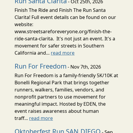
Run Santa Clarita
- Oct 25th, 2026
Finish The Ride and Finish The Run Santa
Clarita! Full event details can be found on our
website:
www.streetsareforeveryone.org/finish-the-
ride-santa-clarita. It's not just an event. It's a
movement for safer streets in Southern
California and...
read more
Run For Freedom
- Nov 7th, 2026
Run For Freedom is a family-friendly 5K/10K at
Bonelli Regional Park that brings together
runners, walkers, families, vendors, and
nonprofit partners to use movement for
meaningful impact. Hosted by EDEN, the
event raises awareness about human
traff...
read more
Oktoberfest Run SAN DIEGO
- Sep