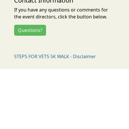
Contact Information
If you have any questions or comments for
the event directors, click the button below.
Questions?
STEPS FOR VETS 5K WALK - Disclaimer