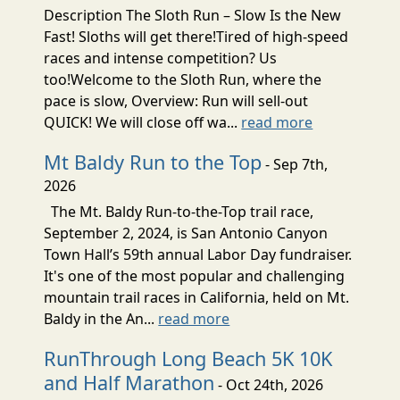
Description The Sloth Run – Slow Is the New
Fast! Sloths will get there!Tired of high-speed
races and intense competition? Us
too!Welcome to the Sloth Run, where the
pace is slow, Overview: Run will sell-out
QUICK! We will close off wa...
read more
Mt Baldy Run to the Top
- Sep 7th,
2026
The Mt. Baldy Run-to-the-Top trail race,
September 2, 2024, is San Antonio Canyon
Town Hall’s 59th annual Labor Day fundraiser.
It's one of the most popular and challenging
mountain trail races in California, held on Mt.
Baldy in the An...
read more
RunThrough Long Beach 5K 10K
and Half Marathon
- Oct 24th, 2026