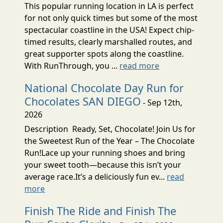
This popular running location in LA is perfect
for not only quick times but some of the most
spectacular coastline in the USA! Expect chip-
timed results, clearly marshalled routes, and
great supporter spots along the coastline.
With RunThrough, you ...
read more
National Chocolate Day Run for
Chocolates SAN DIEGO
- Sep 12th,
2026
Description Ready, Set, Chocolate! Join Us for
the Sweetest Run of the Year – The Chocolate
Run!Lace up your running shoes and bring
your sweet tooth—because this isn’t your
average race.It’s a deliciously fun ev...
read
more
Finish The Ride and Finish The