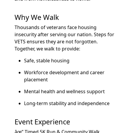
Why We Walk
Thousands of veterans face housing
insecurity after serving our nation. Steps for
VETS ensures they are not forgotten.
Together, we walk to provide:
Safe, stable housing
Workforce development and career
placement
Mental health and wellness support
Long-term stability and independence
Event Experience
âœ” Timed 5K Run & Community Walk