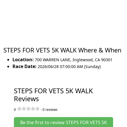
STEPS FOR VETS 5K WALK Where & When
Location:
700 WARREN LANE
,
Inglewood
,
CA 90301
Race Date:
2026/06/28 07:00:00 AM (Sunday)
STEPS FOR VETS 5K WALK
Reviews
0
-
0
reviews
Be the first to review STEPS FOR VETS 5K