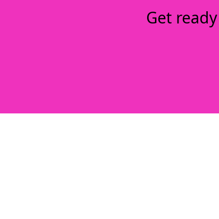
Get ready