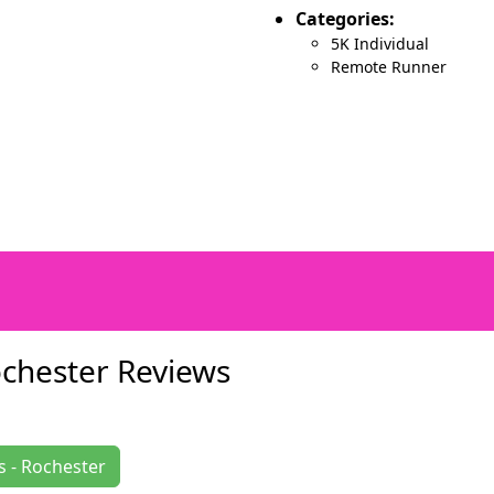
Categories:
5K Individual
Remote Runner
ochester Reviews
s - Rochester