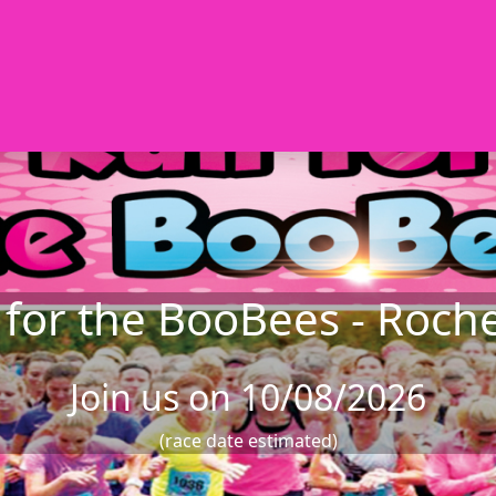
for the BooBees - Roch
Join us on 10/08/2026
(race date estimated)