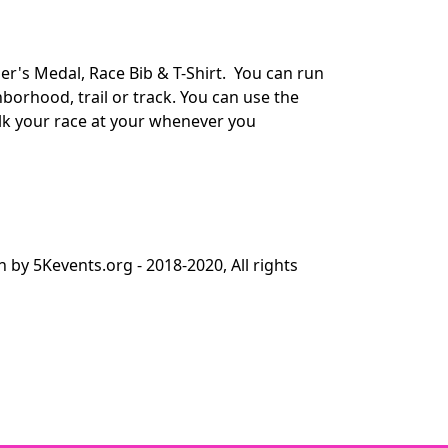
er's Medal, Race Bib & T-Shirt. You can run
orhood, trail or track. You can use the
alk your race at your whenever you
y 5Kevents.org - 2018-2020, All rights