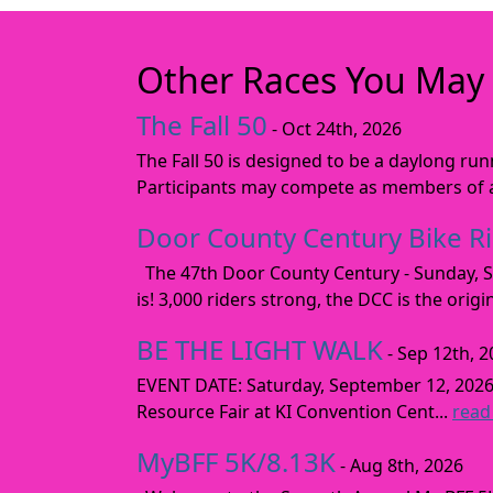
Other Races You May 
The Fall 50
- Oct 24th, 2026
The Fall 50 is designed to be a daylong ru
Participants may compete as members of a 
Door County Century Bike R
The 47th Door County Century - Sunday, Se
is! 3,000 riders strong, the DCC is the orig
BE THE LIGHT WALK
- Sep 12th, 2
EVENT DATE: Saturday, September 12, 2
Resource Fair at KI Convention Cent...
read
MyBFF 5K/8.13K
- Aug 8th, 2026