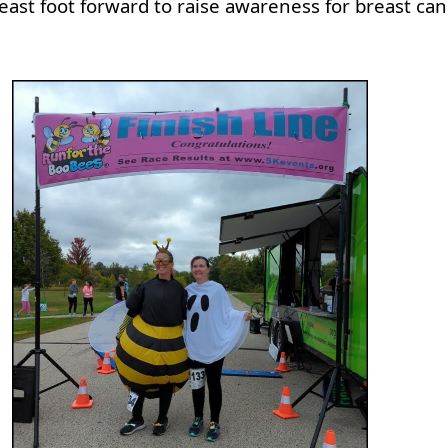
east foot forward to raise awareness for breast can