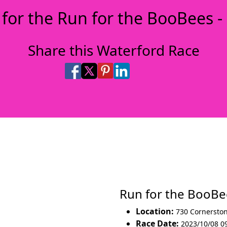
 for the Run for the BooBees -
Share this Waterford Race
Share on Facebook
Share on X
Share on Pinterest
Share on LinkedIn
Share via Email
Share via SMS Te
Run for the BooB
Location:
730 Cornersto
Race Date:
2023/10/08 0