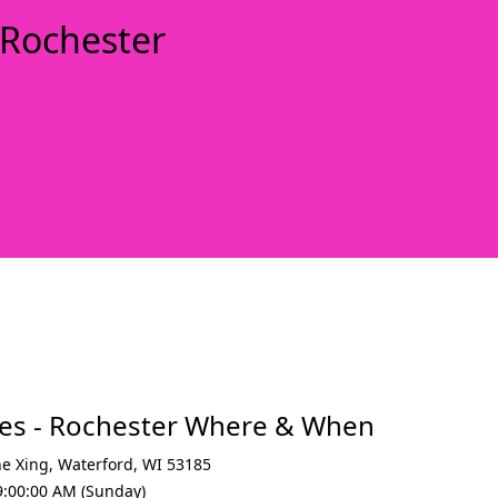
 Rochester
xt
ees - Rochester Where & When
ne Xing
,
Waterford
,
WI 53185
9:00:00 AM (Sunday)