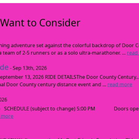
Want to Consider
nning adventure set against the colorful backdrop of Door C
team of 2-5 runners or as a solo ultra-marathoner. ...
read
ide
- Sep 13th, 2026
ptember 13, 2026 RIDE DETAILSThe Door County Century... We
inal Door County century distance event and ...
read more
026
026 SCHEDULE (subject to change) 5:00 PM Doors open
 more