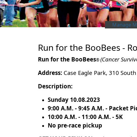
Manage My
Run for the BooBees - Ro
Run for the BooBees
(Cancer Surviv
®
Address:
Case Eagle Park, 310 South 
Description:
Sunday 10.08.2023
9:00 A.M. - 9:45 A.M. - Packet P
10:00 A.M. - 11:00 A.M. - 5K
No pre-race pickup