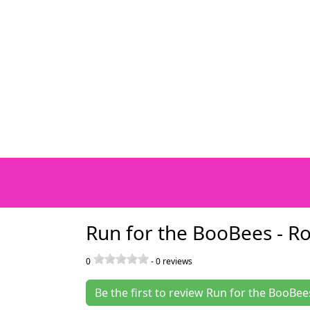
Run for the BooBees - R
0
-
0
reviews
Be the first to review Run for the BooBee