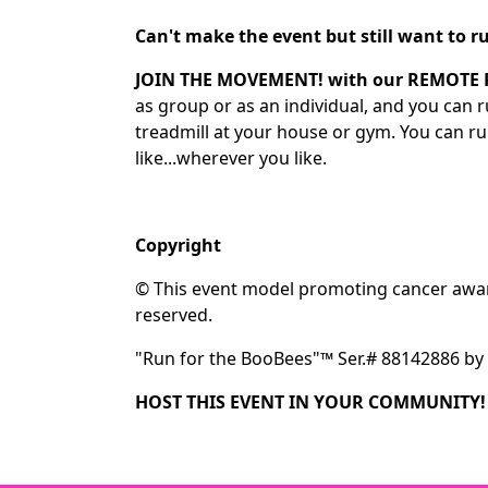
Can't make the event but still want to
JOIN THE MOVEMENT! with our REMOTE
as group or as an individual, and you can
treadmill at your house or gym. You can r
like...wherever you like.
Copyright
© This event model promoting cancer aware
reserved.
"Run for the BooBees"™ Ser.# 88142886 by 
HOST THIS EVENT IN YOUR COMMUNITY!