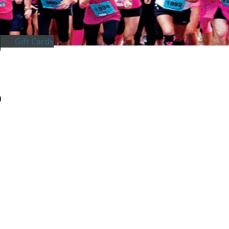
Gift Cards
)