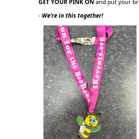
GET YOUR PINK ON
and put your br
-
We're in this together!