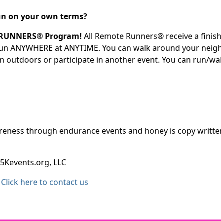
 run on your own terms?
 RUNNERS® Program!
All Remote Runners® receive a finish
 run ANYWHERE at ANYTIME. You can walk around your neighb
un outdoors or participate in another event. You can run/w
ness through endurance events and honey is copy written b
5Kevents.org, LLC
Click here to contact us