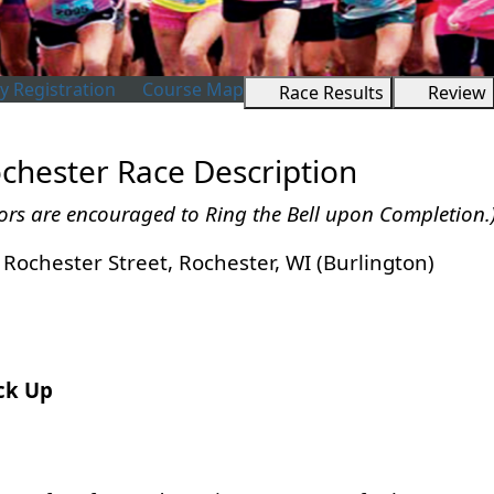
 Registration
Course Map
Race Results
Review
chester Race Description
ors are encouraged to Ring the Bell upon Completion.
Rochester Street, Rochester, WI (Burlington)
ick Up