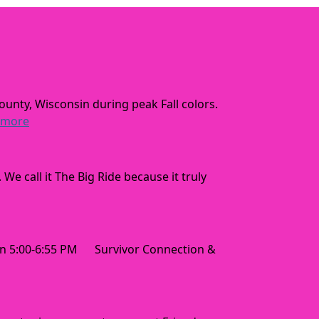
ounty, Wisconsin during peak Fall colors.
 more
 call it The Big Ride because it truly
 5:00-6:55 PM Survivor Connection &