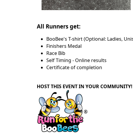
All Runners get:
BooBee's T-shirt (Optional: Ladies, Uni
Finishers Medal
Race Bib
Self Timing - Online results
Certificate of completion
HOST THIS EVENT IN YOUR COMMUNITY!
®