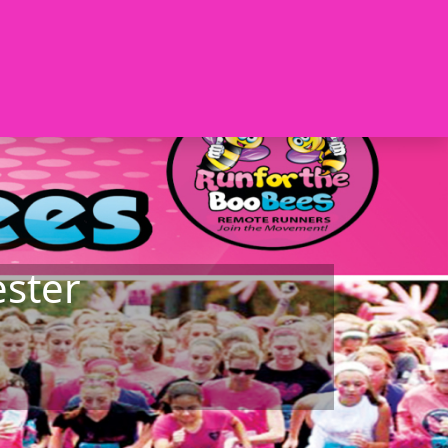
ester