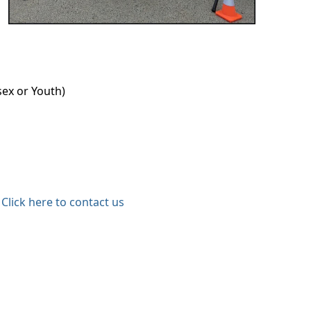
sex or Youth)
Click here to contact us